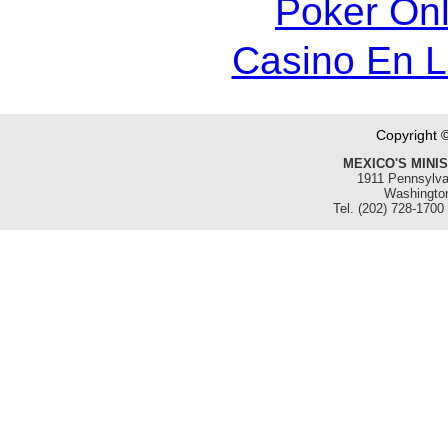
Poker Onli
Casino En 
Copyright 
MEXICO'S MINI
1911 Pennsylva
Washingto
Tel. (202) 728-1700