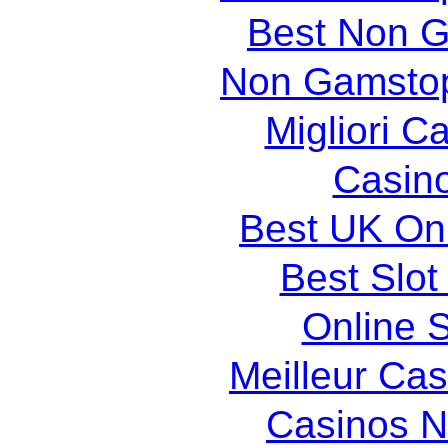
Best Non 
Non Gamstop
Migliori 
Casin
Best UK Onl
Best Slot
Online S
Meilleur Cas
Casinos 