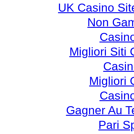
UK Casino Si
Non Gam
Casin
Migliori Sit
Casin
Migliori
Casin
Gagner Au Te
Pari Sp