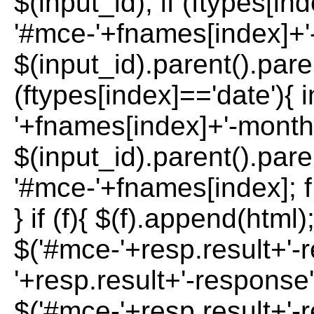
$(input_id); if (ftypes[in
'#mce-'+fnames[index]+'-
$(input_id).parent().paren
(ftypes[index]=='date'){ 
'+fnames[index]+'-month'
$(input_id).parent().paren
'#mce-'+fnames[index]; f 
} if (f){ $(f).append(html)
$('#mce-'+resp.result+'-
'+resp.result+'-response'
$('#mce-'+resp.result+'-