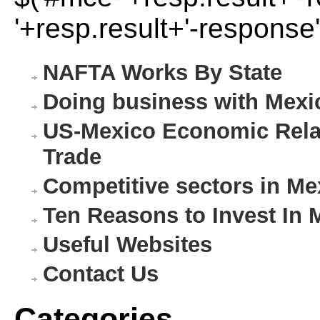
'+resp.result+'-response'
NAFTA Works By State
Doing business with Mexi
US-Mexico Economic Relat
Trade
Competitive sectors in Me
Ten Reasons to Invest In 
Useful Websites
Contact Us
Categories