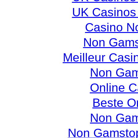
UK Casinos
Casino N
Non Gams
Meilleur Casi
Non Gam
Online 
Beste O
Non Gam
Non Gamstop