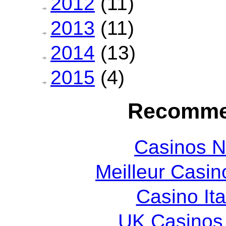
2012
(11)
2013
(11)
2014
(13)
2015
(4)
Recomme
Casinos 
Meilleur Casin
Casino It
UK Casinos