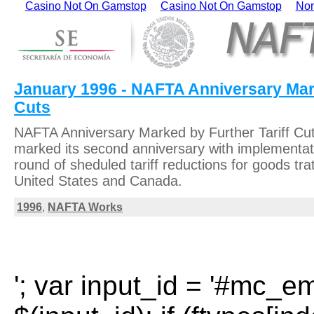
Casino Not On Gamstop
Casino Not On Gamstop
Non
January 1996 - NAFTA Anniversary Mark
Cuts
NAFTA Anniversary Marked by Further Tariff Cu
marked its second anniversary with implementati
round of sheduled tariff reductions for goods tr
United States and Canada.
1996
,
NAFTA Works
'; var input_id = '#mc_e