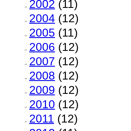
2002
(11)
2004
(12)
2005
(11)
2006
(12)
2007
(12)
2008
(12)
2009
(12)
2010
(12)
2011
(12)