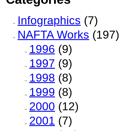
Infographics
(7)
NAFTA Works
(197)
1996
(9)
1997
(9)
1998
(8)
1999
(8)
2000
(12)
2001
(7)