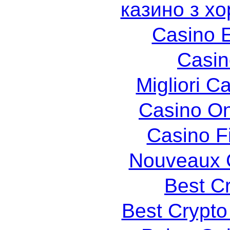
казино з х
Casino 
Casin
Migliori 
Casino O
Casino F
Nouveaux 
Best C
Best Crypto