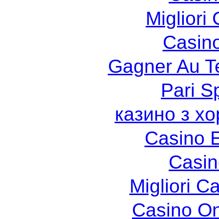
Migliori
Casin
Gagner Au Te
Pari Sp
казино з х
Casino 
Casin
Migliori 
Casino O