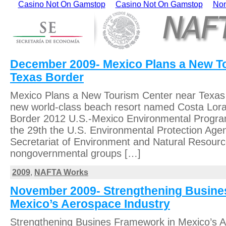
Casino Not On Gamstop
Casino Not On Gamstop
Non
December 2009- Mexico Plans a New T
Texas Border
Mexico Plans a New Tourism Center near Texas 
new world-class beach resort named Costa Lora 
Border 2012 U.S.-Mexico Environmental Progra
the 29th the U.S. Environmental Protection Age
Secretariat of Environment and Natural Resour
nongovernmental groups […]
2009
,
NAFTA Works
November 2009- Strengthening Busine
Mexico’s Aerospace Industry
Strengthening Busines Framework in Mexico’s 