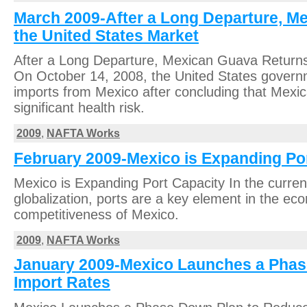
March 2009-After a Long Departure, M
the United States Market
After a Long Departure, Mexican Guava Returns
On October 14, 2008, the United States governm
imports from Mexico after concluding that Mexi
significant health risk.
2009
,
NAFTA Works
February 2009-Mexico is Expanding Po
Mexico is Expanding Port Capacity In the curren
globalization, ports are a key element in the ec
competitiveness of Mexico.
2009
,
NAFTA Works
January 2009-Mexico Launches a Phas
Import Rates