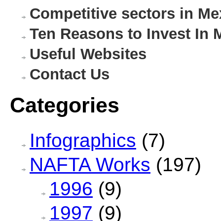
Competitive sectors in Me
Ten Reasons to Invest In 
Useful Websites
Contact Us
Categories
Infographics
(7)
NAFTA Works
(197)
1996
(9)
1997
(9)