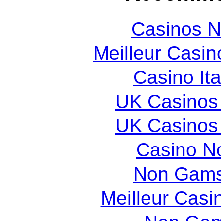
Casinos 
Meilleur Casin
Casino It
UK Casinos
UK Casinos
Casino N
Non Gams
Meilleur Casi