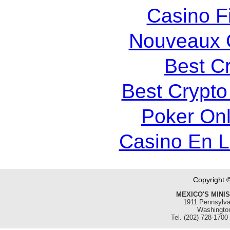
Casino F
Nouveaux 
Best C
Best Crypto
Poker Onli
Casino En 
Copyright 
MEXICO'S MINI
1911 Pennsylva
Washingto
Tel. (202) 728-1700