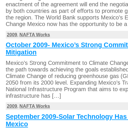
enactment of the agreement will end the negotiat
by both countries as part of efforts to promote 
the region. The World Bank supports Mexico’s E
Change Mexico now has the opportunity to be a
2009
,
NAFTA Works
October 2009- Mexico’s Strong Commi
Mitigation
Mexico’s Strong Commitment to Climate Change 
the path towards achieving the goals establishe
Climate Change of reducing greenhouse gas (
2050 from its 2000 level. Expanding Mexico’s Tr
National Infrastructure Program that aims to e
infrastructure has […]
2009
,
NAFTA Works
September 2009-Solar Technology Has 
Mexico