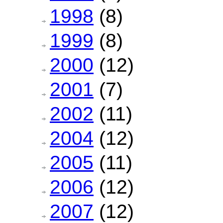
1998
(8)
1999
(8)
2000
(12)
2001
(7)
2002
(11)
2004
(12)
2005
(11)
2006
(12)
2007
(12)