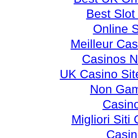
Best Slot
Online S
Meilleur Cas
Casinos 
UK Casino Si
Non Gam
Casin
Migliori Sit
Casin