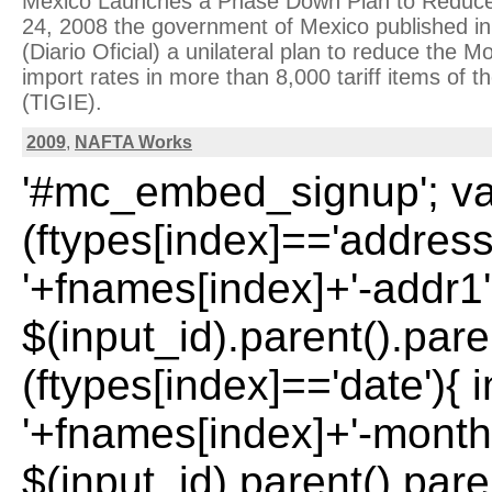
Mexico Launches a Phase Down Plan to Reduc
24, 2008 the government of Mexico published in
(Diario Oficial) a unilateral plan to reduce the
import rates in more than 8,000 tariff items of 
(TIGIE).
2009
,
NAFTA Works
'#mc_embed_signup'; var 
(ftypes[index]=='address
'+fnames[index]+'-addr1';
$(input_id).parent().paren
(ftypes[index]=='date'){ 
'+fnames[index]+'-month'
$(input_id).parent().paren