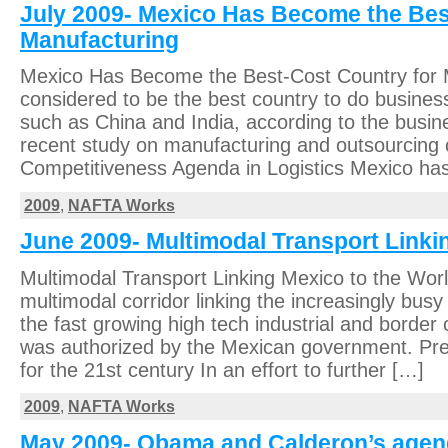
July 2009- Mexico Has Become the Bes
Manufacturing
Mexico Has Become the Best-Cost Country for 
considered to be the best country to do business
such as China and India, according to the busine
recent study on manufacturing and outsourcing 
Competitiveness Agenda in Logistics Mexico has
2009
,
NAFTA Works
June 2009- Multimodal Transport Linki
Multimodal Transport Linking Mexico to the Worl
multimodal corridor linking the increasingly bu
the fast growing high tech industrial and border c
was authorized by the Mexican government. Pre
for the 21st century In an effort to further […]
2009
,
NAFTA Works
May 2009- Obama and Calderon’s agend