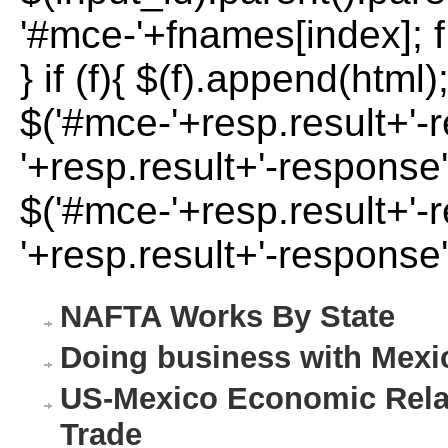
'#mce-'+fnames[index]; f 
} if (f){ $(f).append(html)
$('#mce-'+resp.result+'-
'+resp.result+'-response'
$('#mce-'+resp.result+'-
'+resp.result+'-response'
NAFTA Works By State
Doing business with Mexi
US-Mexico Economic Relat
Trade