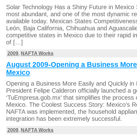
Solar Technology Has a Shiny Future in Mexico S
most abundant, and one of the most dynamic r
available today. Mexican States Competitivenes
León, Baja California, Chihuahua and Aguascali
competitive states in Mexico due to their rapid
of […]
2009
,
NAFTA Works
August 2009-Opening a Business More 
Mexico
Opening a Business More Easily and Quickly in
President Felipe Calderon officially launched a
‘TuEmpresa.gob.mx’ that simplifies the process o
Mexico. The Coolest Success Story: Mexico’s Re
NAFTA was implemented, the household appliance
integration has been extremely successful.
2009
,
NAFTA Works