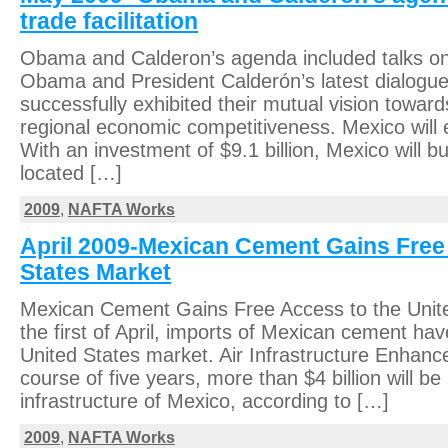
trade facilitation
Obama and Calderon’s agenda included talks on t
Obama and President Calderón’s latest dialogue
successfully exhibited their mutual vision toward
regional economic competitiveness. Mexico will e
With an investment of $9.1 billion, Mexico will bui
located […]
2009
,
NAFTA Works
April 2009-Mexican Cement Gains Free 
States Market
Mexican Cement Gains Free Access to the Unit
the first of April, imports of Mexican cement ha
United States market. Air Infrastructure Enhan
course of five years, more than $4 billion will be 
infrastructure of Mexico, according to […]
2009
,
NAFTA Works