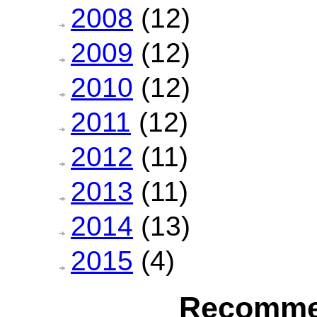
2008
(12)
2009
(12)
2010
(12)
2011
(12)
2012
(11)
2013
(11)
2014
(13)
2015
(4)
Recomme