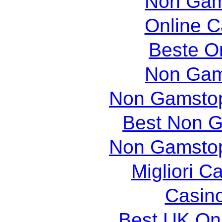
Non Gam
Online 
Beste O
Non Gam
Non Gamstop
Best Non 
Non Gamstop
Migliori 
Casin
Best UK Onl