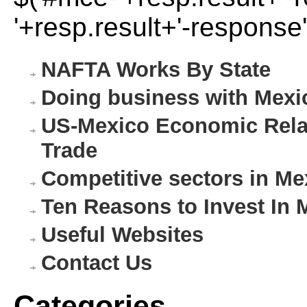
'+resp.result+'-response'
NAFTA Works By State
Doing business with Mexi
US-Mexico Economic Relat
Trade
Competitive sectors in Me
Ten Reasons to Invest In 
Useful Websites
Contact Us
Categories