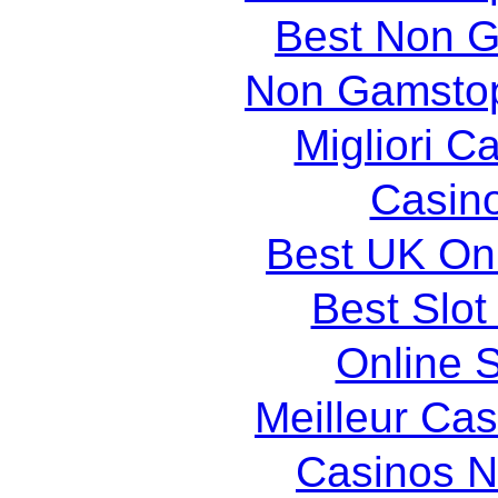
Best Non 
Non Gamstop
Migliori 
Casin
Best UK Onl
Best Slot
Online S
Meilleur Cas
Casinos 