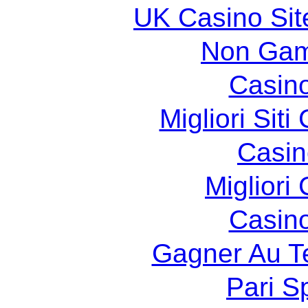
UK Casino Si
Non Gam
Casin
Migliori Sit
Casin
Migliori
Casin
Gagner Au Te
Pari Sp