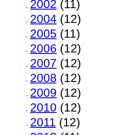
2002
(11)
2004
(12)
2005
(11)
2006
(12)
2007
(12)
2008
(12)
2009
(12)
2010
(12)
2011
(12)