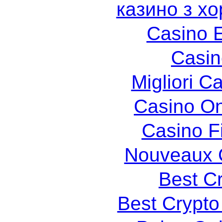
казино з х
Casino 
Casin
Migliori 
Casino O
Casino F
Nouveaux 
Best C
Best Crypto