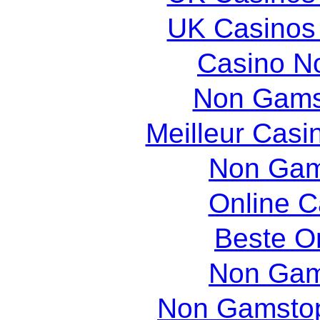
UK Casinos
Casino N
Non Gams
Meilleur Casi
Non Gam
Online 
Beste O
Non Gam
Non Gamstop