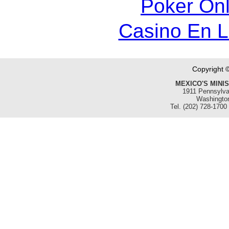
Poker Onli
Casino En 
Copyright 
MEXICO'S MINI
1911 Pennsylva
Washingto
Tel. (202) 728-1700