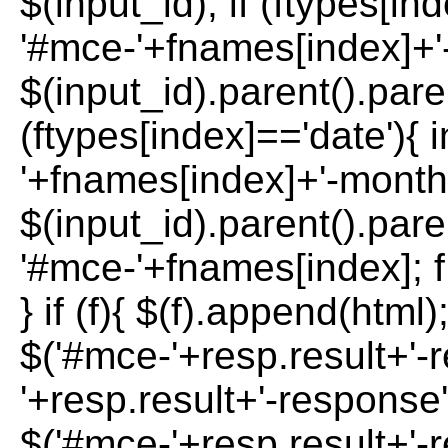
$(input_id); if (ftypes[in
'#mce-'+fnames[index]+'-
$(input_id).parent().paren
(ftypes[index]=='date'){ 
'+fnames[index]+'-month'
$(input_id).parent().paren
'#mce-'+fnames[index]; f 
} if (f){ $(f).append(html)
$('#mce-'+resp.result+'-
'+resp.result+'-response'
$('#mce-'+resp.result+'-