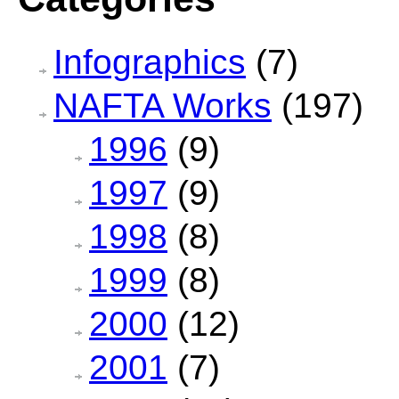
Infographics
(7)
NAFTA Works
(197)
1996
(9)
1997
(9)
1998
(8)
1999
(8)
2000
(12)
2001
(7)