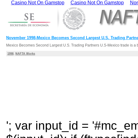
Casino Not On Gamstop
Casino Not On Gamstop
Non
November 1998-Mexico Becomes Second Largest U.S. Trading Partn
Mexico Becomes Second Largest U.S. Trading Partners U.S-Mexico trade is a bu
1998
,
NAFTA Works
'; var input_id = '#mc_e