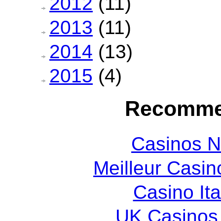
2012
(11)
2013
(11)
2014
(13)
2015
(4)
Recomme
Casinos 
Meilleur Casin
Casino It
UK Casinos