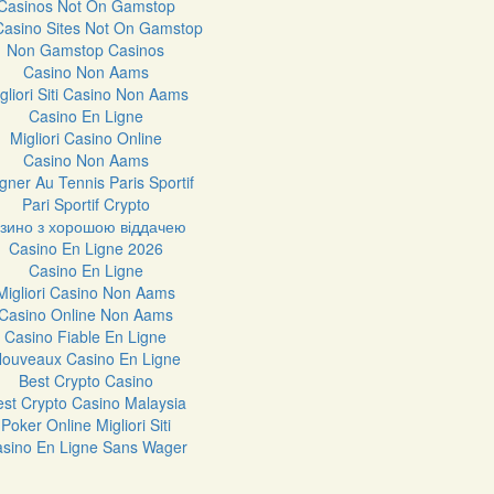
Casinos Not On Gamstop
asino Sites Not On Gamstop
Non Gamstop Casinos
Casino Non Aams
gliori Siti Casino Non Aams
Casino En Ligne
Migliori Casino Online
Casino Non Aams
ner Au Tennis Paris Sportif
Pari Sportif Crypto
азино з хорошою віддачею
Casino En Ligne 2026
Casino En Ligne
Migliori Casino Non Aams
Casino Online Non Aams
Casino Fiable En Ligne
ouveaux Casino En Ligne
Best Crypto Casino
est Crypto Casino Malaysia
Poker Online Migliori Siti
sino En Ligne Sans Wager