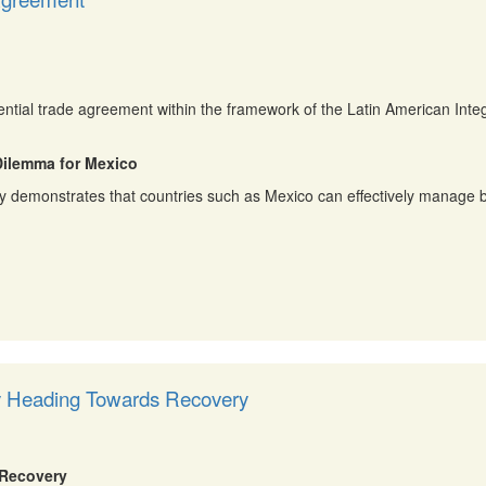
ential trade agreement within the framework of the Latin American Inte
 Dilemma for Mexico
cy demonstrates that countries such as Mexico can effectively manage 
y Heading Towards Recovery
 Recovery