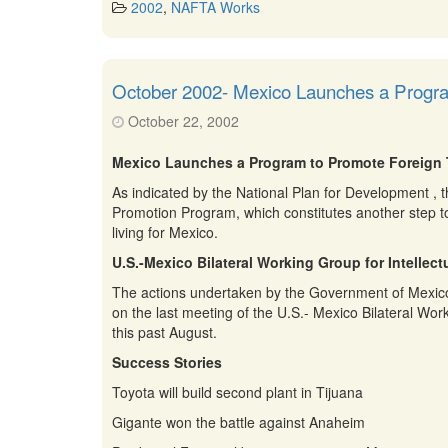
2002
,
NAFTA Works
October 2002- Mexico Launches a Progra
October 22, 2002
Mexico Launches a Program to Promote Foreign 
As indicated by the National Plan for Development ,
Promotion Program, which constitutes another step t
living for Mexico.
U.S.-Mexico Bilateral Working Group for Intellect
The actions undertaken by the Government of Mexico
on the last meeting of the U.S.- Mexico Bilateral Wor
this past August.
Success Stories
Toyota will build second plant in Tijuana
Gigante won the battle against Anaheim