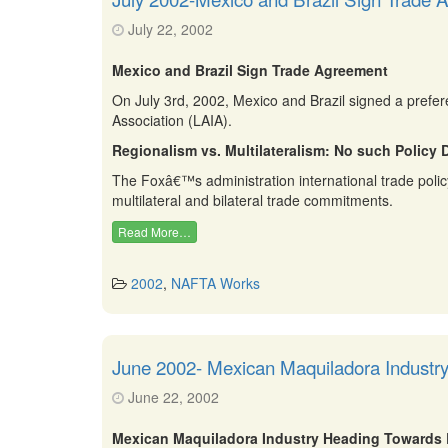
July 22, 2002
Mexico and Brazil Sign Trade Agreement
On July 3rd, 2002, Mexico and Brazil signed a prefer
Association (LAIA).
Regionalism vs. Multilateralism: No such Policy
The Foxâ€™s administration international trade poli
multilateral and bilateral trade commitments.
Read More…
2002
,
NAFTA Works
June 2002- Mexican Maquiladora Industr
June 22, 2002
Mexican Maquiladora Industry Heading Towards