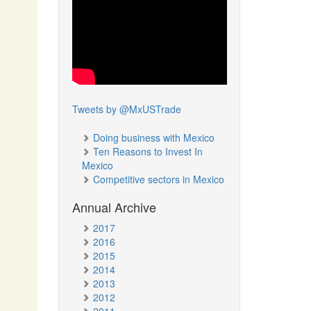
Tweets by @MxUSTrade
Doing business with Mexico
Ten Reasons to Invest In
Mexico
Competitive sectors in Mexico
Annual Archive
2017
2016
2015
2014
2013
2012