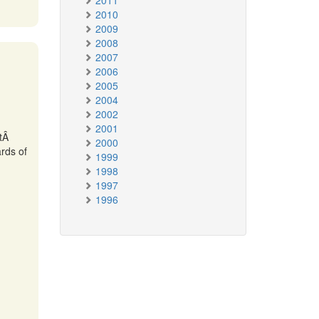
2011
2010
2009
2008
2007
2006
2005
2004
2002
2001
ntÂ
2000
rds of
1999
1998
1997
1996