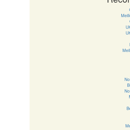
Meil
U
U
Mei
No
B
No
B
Me