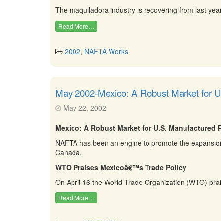
The maquiladora industry is recovering from last ye
Read More…
2002
,
NAFTA Works
May 2002-Mexico: A Robust Market for U
May 22, 2002
Mexico: A Robust Market for U.S. Manufactured 
NAFTA has been an engine to promote the expansion
Canada.
WTO Praises Mexicoâ€™s Trade Policy
On April 16 the World Trade Organization (WTO) prai
Read More…