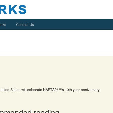
inks
Contact Us
nited States will celebrate NAFTAâ€™s 10th year anniversary.
mmended reading