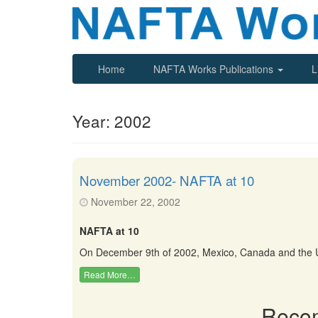
Home
NAFTA Works Publications
L
Year: 2002
November 2002- NAFTA at 10
November 22, 2002
NAFTA at 10
On December 9th of 2002, Mexico, Canada and the U
Read More…
Reco