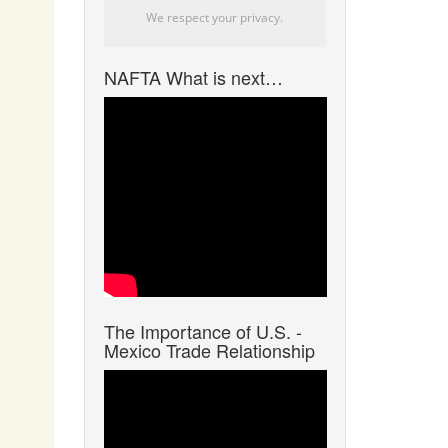
We respect your privacy.
NAFTA What is next…
The Importance of U.S. -
Mexico Trade Relationship