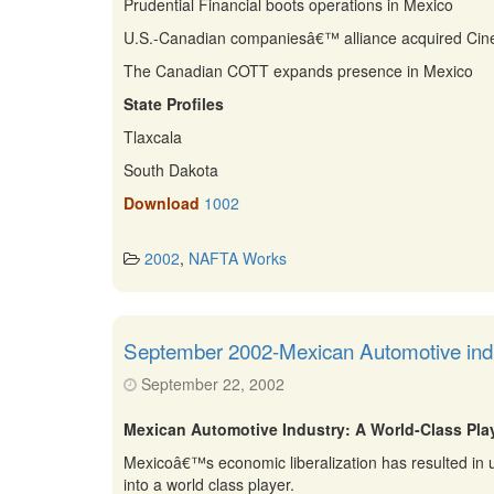
Prudential Financial boots operations in Mexico
U.S.-Canadian companiesâ€™ alliance acquired Ci
The Canadian COTT expands presence in Mexico
State Profiles
Tlaxcala
South Dakota
Download
1002
2002
,
NAFTA Works
September 2002-Mexican Automotive indu
September 22, 2002
Mexican Automotive Industry: A World-Class Pla
Mexicoâ€™s economic liberalization has resulted in u
into a world class player.