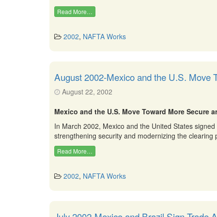
Read More…
2002
,
NAFTA Works
August 2002-Mexico and the U.S. Move 
August 22, 2002
Mexico and the U.S. Move Toward More Secure a
In March 2002, Mexico and the United States signed 
strengthening security and modernizing the clearing
Read More…
2002
,
NAFTA Works
July 2002-Mexico and Brazil Sign Trade