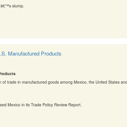
arâ€™s slump.
.S. Manufactured Products
Products
 of trade in manufactured goods among Mexico, the United States an
sed Mexico in its Trade Policy Review Report.