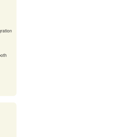
gration
both