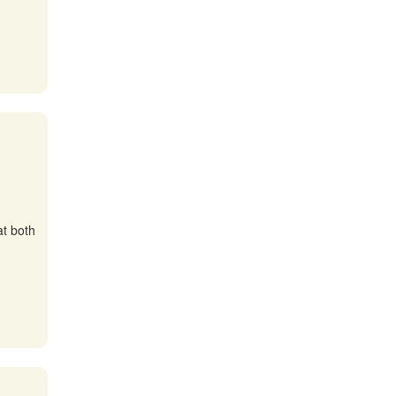
at both