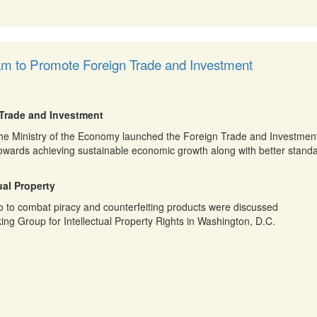
m to Promote Foreign Trade and Investment
Trade and Investment
 the Ministry of the Economy launched the Foreign Trade and Investme
owards achieving sustainable economic growth along with better standa
ual Property
 to combat piracy and counterfeiting products were discussed
king Group for Intellectual Property Rights in Washington, D.C.