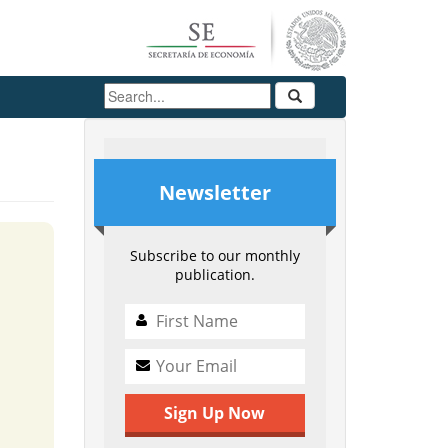
Newsletter
Subscribe to our monthly
publication.