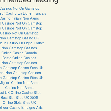
Casinos Not On Gamstop
leur Casino En Ligne Français
Casino Italiani Non Aams
K Casinos Not On Gamstop
K Casinos Not On Gamstop
Casino Not On Gamstop
Non Gamstop Casino UK
lleur Casino En Ligne France
Non Gamstop Casinos
Online Casino Canada
Beste Online Casinos
Non Gamstop Casinos
n Gamstop Casino Sites UK
est Non Gamstop Casinos
n Gamstop Casino Sites UK
Migliori Casino Non Aams
Casino Non Aams
est UK Online Casino Sites
Best Slot Sites UK 2025
Online Slots Sites UK
illeur Casino En Ligne Avis