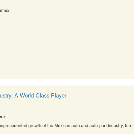
nemex
stry: A World-Class Player
yer
nprecedented growth of the Mexican auto and auto-part industry, turnin