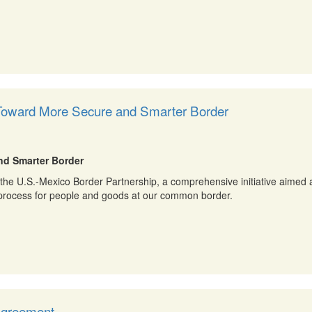
Toward More Secure and Smarter Border
nd Smarter Border
the U.S.-Mexico Border Partnership, a comprehensive initiative aimed 
 process for people and goods at our common border.
 Agreement