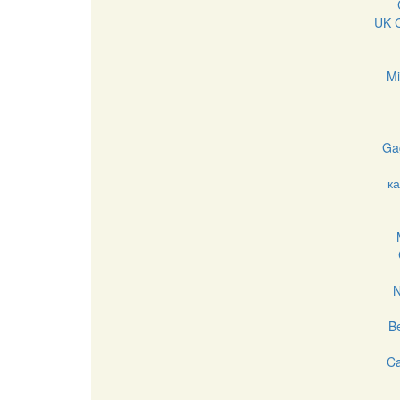
UK C
Mi
Gag
к
N
B
Ca