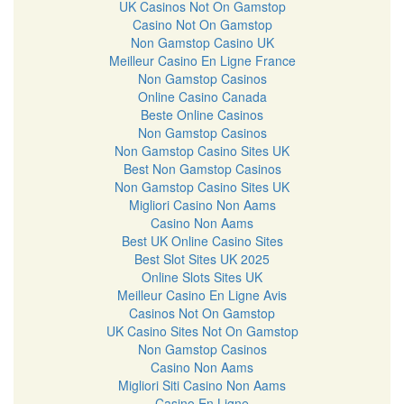
UK Casinos Not On Gamstop
Casino Not On Gamstop
Non Gamstop Casino UK
Meilleur Casino En Ligne France
Non Gamstop Casinos
Online Casino Canada
Beste Online Casinos
Non Gamstop Casinos
Non Gamstop Casino Sites UK
Best Non Gamstop Casinos
Non Gamstop Casino Sites UK
Migliori Casino Non Aams
Casino Non Aams
Best UK Online Casino Sites
Best Slot Sites UK 2025
Online Slots Sites UK
Meilleur Casino En Ligne Avis
Casinos Not On Gamstop
UK Casino Sites Not On Gamstop
Non Gamstop Casinos
Casino Non Aams
Migliori Siti Casino Non Aams
Casino En Ligne