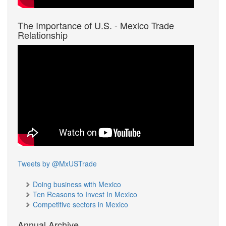
The Importance of U.S. - Mexico Trade
Relationship
Tweets by @MxUSTrade
Doing business with Mexico
Ten Reasons to Invest In Mexico
Competitive sectors in Mexico
Annual Archive