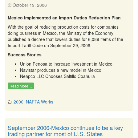
October 19, 2006
Mexico Implemented an Import Duties Reduction Plan
With the goal of reducing production costs for companies
doing business in Mexico, the Ministry of the Economy
published a decree that lowers duties for 6,089 items of the
Import Tariff Code on September 29, 2006.
Success Stories
Union Fenosa to increase investment in Mexico
Navistar produces a new model in Mexico
Neapco LLC Chooses Saltillo Coahuila
Read More…
2006
,
NAFTA Works
September 2006-Mexico continues to be a key
trading partner for most of U.S. States