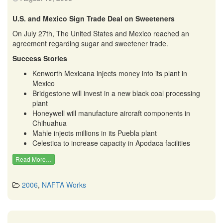
U.S. and Mexico Sign Trade Deal on Sweeteners
On July 27th, The United States and Mexico reached an
agreement regarding sugar and sweetener trade.
Success Stories
Kenworth Mexicana injects money into its plant in
Mexico
Bridgestone will invest in a new black coal processing
plant
Honeywell will manufacture aircraft components in
Chihuahua
Mahle injects millions in its Puebla plant
Celestica to increase capacity in Apodaca facilities
Read More…
2006
,
NAFTA Works