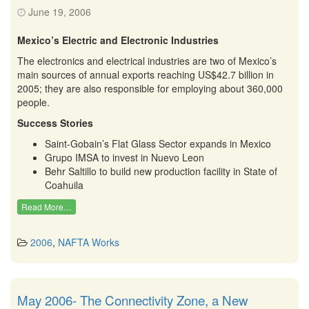
June 19, 2006
Mexico’s Electric and Electronic Industries
The electronics and electrical industries are two of Mexico’s
main sources of annual exports reaching US$42.7 billion in
2005; they are also responsible for employing about 360,000
people.
Success Stories
Saint-Gobain’s Flat Glass Sector expands in Mexico
Grupo IMSA to invest in Nuevo Leon
Behr Saltillo to build new production facility in State of
Coahuila
Read More…
2006
,
NAFTA Works
May 2006- The Connectivity Zone, a New