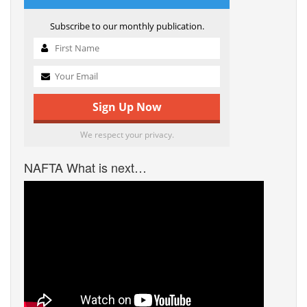
Subscribe to our monthly publication.
We respect your privacy.
NAFTA What is next…