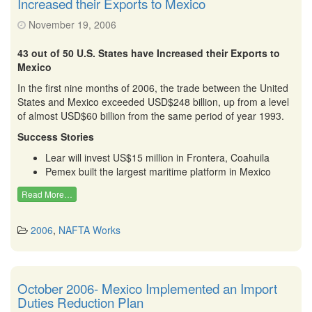
Increased their Exports to Mexico
November 19, 2006
43 out of 50 U.S. States have Increased their Exports to
Mexico
In the first nine months of 2006, the trade between the United
States and Mexico exceeded USD$248 billion, up from a level
of almost USD$60 billion from the same period of year 1993.
Success Stories
Lear will invest US$15 million in Frontera, Coahuila
Pemex built the largest maritime platform in Mexico
Read More…
2006
,
NAFTA Works
October 2006- Mexico Implemented an Import
Duties Reduction Plan