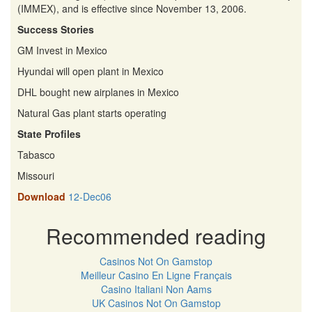
(IMMEX), and is effective since November 13, 2006.
Success Stories
GM Invest in Mexico
Hyundai will open plant in Mexico
DHL bought new airplanes in Mexico
Natural Gas plant starts operating
State Profiles
Tabasco
Missouri
Download
12-Dec06
Recommended reading
Casinos Not On Gamstop
Meilleur Casino En Ligne Français
Casino Italiani Non Aams
UK Casinos Not On Gamstop