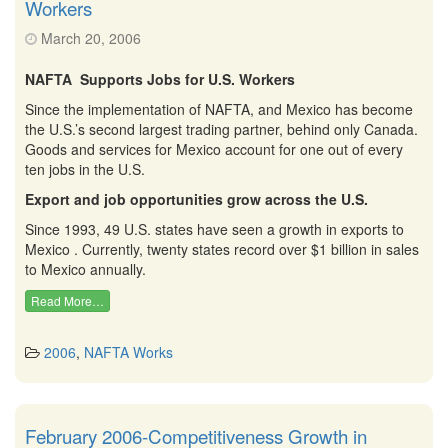
Workers
March 20, 2006
NAFTA Supports Jobs for U.S. Workers
Since the implementation of NAFTA, and Mexico has become
the U.S.’s second largest trading partner, behind only Canada.
Goods and services for Mexico account for one out of every
ten jobs in the U.S.
Export and job opportunities grow across the U.S.
Since 1993, 49 U.S. states have seen a growth in exports to
Mexico . Currently, twenty states record over $1 billion in sales
to Mexico annually.
Read More…
2006
,
NAFTA Works
February 2006-Competitiveness Growth in