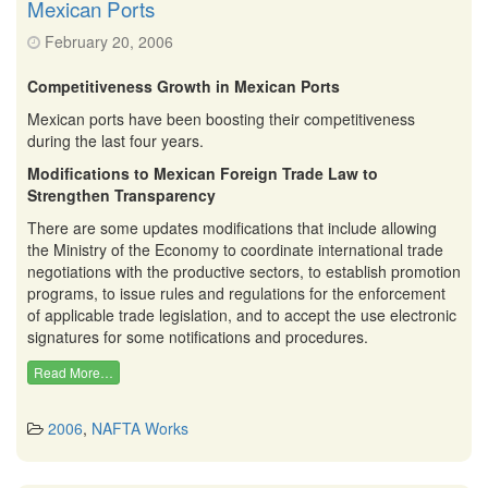
Mexican Ports
February 20, 2006
Competitiveness Growth in Mexican Ports
Mexican ports have been boosting their competitiveness
during the last four years.
Modifications to Mexican Foreign Trade Law to
Strengthen Transparency
There are some updates modifications that include allowing
the Ministry of the Economy to coordinate international trade
negotiations with the productive sectors, to establish promotion
programs, to issue rules and regulations for the enforcement
of applicable trade legislation, and to accept the use electronic
signatures for some notifications and procedures.
Read More…
2006
,
NAFTA Works