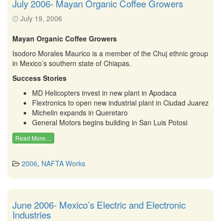
July 2006- Mayan Organic Coffee Growers
July 19, 2006
Mayan Organic Coffee Growers
Isodoro Morales Maurico is a member of the Chuj ethnic group
in Mexico’s southern state of Chiapas.
Success Stories
MD Helicopters invest in new plant in Apodaca
Flextronics to open new industrial plant in Ciudad Juarez
Michelin expands in Queretaro
General Motors begins building in San Luis Potosi
Read More…
2006
,
NAFTA Works
June 2006- Mexico’s Electric and Electronic
Industries