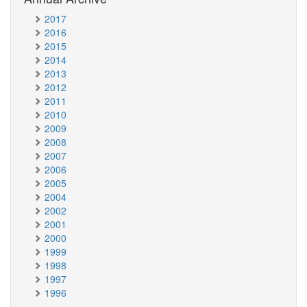
2017
2016
2015
2014
2013
2012
2011
2010
2009
2008
2007
2006
2005
2004
2002
2001
2000
1999
1998
1997
1996