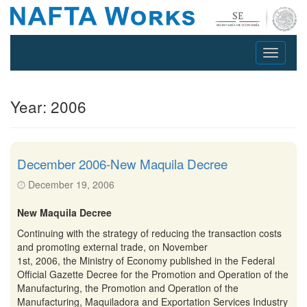
Toggle
navigati
Year: 2006
December 2006-New Maquila Decree
December 19, 2006
New Maquila Decree
Continuing with the strategy of reducing the transaction costs
and promoting external trade, on November
1st, 2006, the Ministry of Economy published in the Federal
Official Gazette Decree for the Promotion and Operation of the
Manufacturing, the Promotion and Operation of the
Manufacturing, Maquiladora and Exportation Services Industry