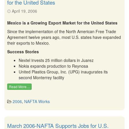
for the United States
April 19, 2006
Mexico is a Growing Export Market for the United States
Since the implementation of the North American Free Trade
Agreement twelve years ago, most U.S. states have expanded
their exports to Mexico.
Success Stories
Nextel invests 25 million dollars in Juarez
Nokia expands production to Reynosa
United Plastics Group, Inc. (UPG) inaugurates its
second Monterrey facility
Read More…
2006
,
NAFTA Works
March 2006-NAFTA Supports Jobs for U.S.