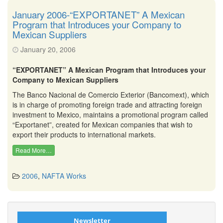
January 2006-“EXPORTANET” A Mexican
Program that Introduces your Company to
Mexican Suppliers
January 20, 2006
“EXPORTANET” A Mexican Program that Introduces your
Company to Mexican Suppliers
The Banco Nacional de Comercio Exterior (Bancomext), which
is in charge of promoting foreign trade and attracting foreign
investment to Mexico, maintains a promotional program called
“Exportanet”, created for Mexican companies that wish to
export their products to international markets.
Read More…
2006
,
NAFTA Works
Newsletter