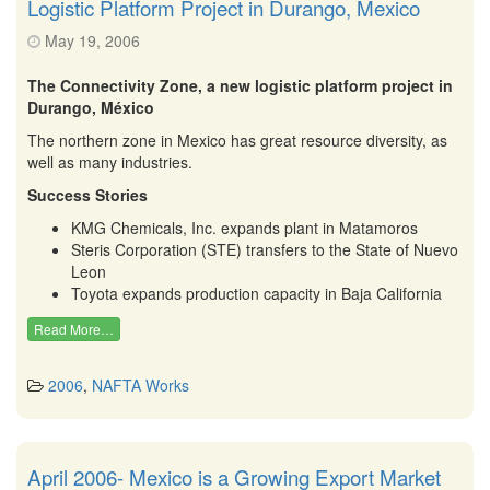
Logistic Platform Project in Durango, Mexico
May 19, 2006
The Connectivity Zone, a new logistic platform project in
Durango, México
The northern zone in Mexico has great resource diversity, as
well as many industries.
Success Stories
KMG Chemicals, Inc. expands plant in Matamoros
Steris Corporation (STE) transfers to the State of Nuevo
Leon
Toyota expands production capacity in Baja California
Read More…
2006
,
NAFTA Works
April 2006- Mexico is a Growing Export Market