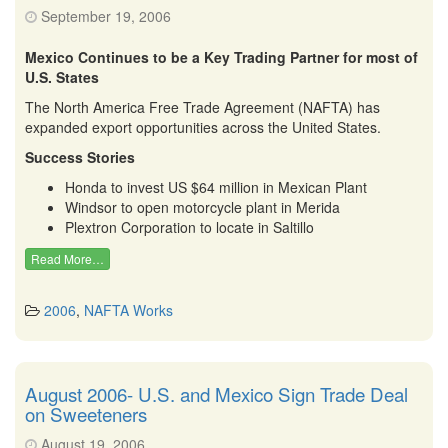
September 19, 2006
Mexico Continues to be a Key Trading Partner for most of
U.S. States
The North America Free Trade Agreement (NAFTA) has
expanded export opportunities across the United States.
Success Stories
Honda to invest US $64 million in Mexican Plant
Windsor to open motorcycle plant in Merida
Plextron Corporation to locate in Saltillo
Read More…
2006
,
NAFTA Works
August 2006- U.S. and Mexico Sign Trade Deal
on Sweeteners
August 19, 2006