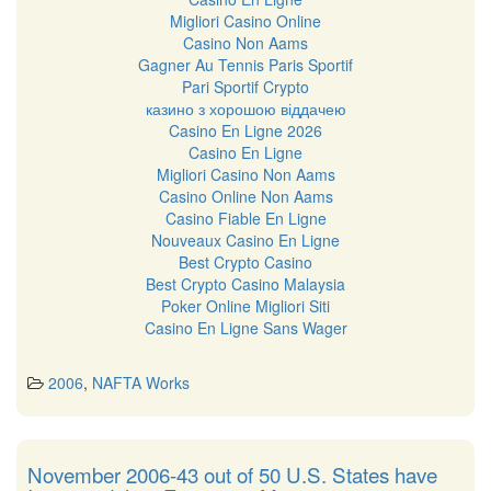
Migliori Casino Online
Casino Non Aams
Gagner Au Tennis Paris Sportif
Pari Sportif Crypto
казино з хорошою віддачею
Casino En Ligne 2026
Casino En Ligne
Migliori Casino Non Aams
Casino Online Non Aams
Casino Fiable En Ligne
Nouveaux Casino En Ligne
Best Crypto Casino
Best Crypto Casino Malaysia
Poker Online Migliori Siti
Casino En Ligne Sans Wager
2006
,
NAFTA Works
November 2006-43 out of 50 U.S. States have