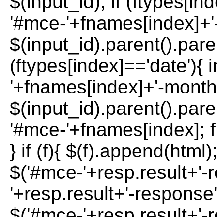
$(input_id); if (ftypes[in
'#mce-'+fnames[index]+'-
$(input_id).parent().paren
(ftypes[index]=='date'){ 
'+fnames[index]+'-month'
$(input_id).parent().paren
'#mce-'+fnames[index]; f 
} if (f){ $(f).append(html)
$('#mce-'+resp.result+'-
'+resp.result+'-response'
$('#mce-'+resp.result+'-