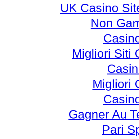
UK Casino Si
Non Gam
Casin
Migliori Sit
Casin
Migliori
Casin
Gagner Au Te
Pari Sp