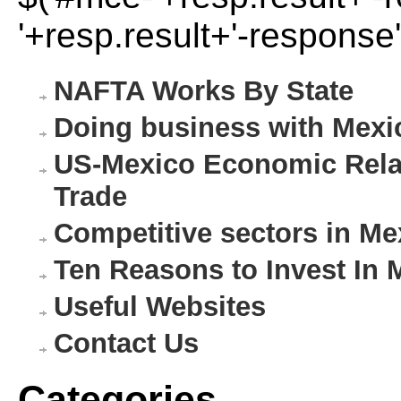
'+resp.result+'-response'
NAFTA Works By State
Doing business with Mexi
US-Mexico Economic Relat
Trade
Competitive sectors in Me
Ten Reasons to Invest In 
Useful Websites
Contact Us
Categories