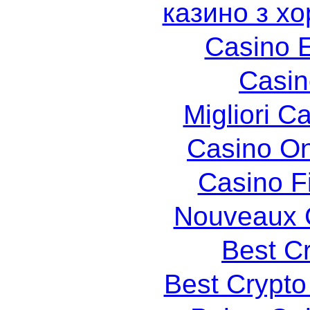
казино з х
Casino 
Casin
Migliori 
Casino O
Casino F
Nouveaux 
Best C
Best Crypto