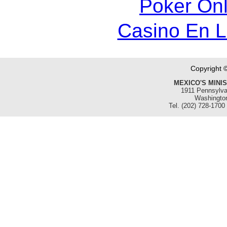
Poker Onli
Casino En 
Copyright 
MEXICO'S MINI
1911 Pennsylva
Washingto
Tel. (202) 728-1700