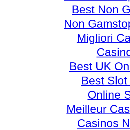
Best Non 
Non Gamstop
Migliori 
Casin
Best UK Onl
Best Slot
Online S
Meilleur Cas
Casinos 