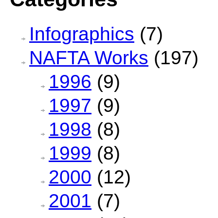
Infographics
(7)
NAFTA Works
(197)
1996
(9)
1997
(9)
1998
(8)
1999
(8)
2000
(12)
2001
(7)