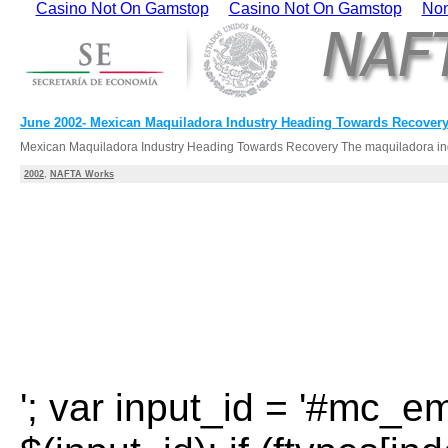
Casino Not On Gamstop
Casino Not On Gamstop
Non
June 2002- Mexican Maquiladora Industry Heading Towards Recover
Mexican Maquiladora Industry Heading Towards Recovery The maquiladora indus
2002
,
NAFTA Works
'; var input_id = '#mc_e