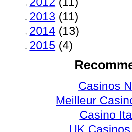
2012
(11)
2013
(11)
2014
(13)
2015
(4)
Recomme
Casinos 
Meilleur Casin
Casino It
UK Casinos