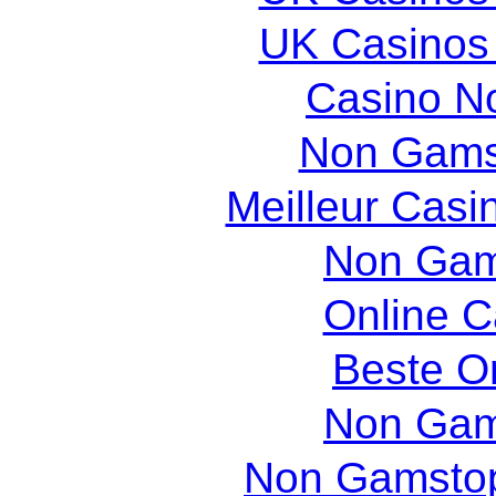
UK Casinos
Casino N
Non Gams
Meilleur Casi
Non Gam
Online 
Beste O
Non Gam
Non Gamstop