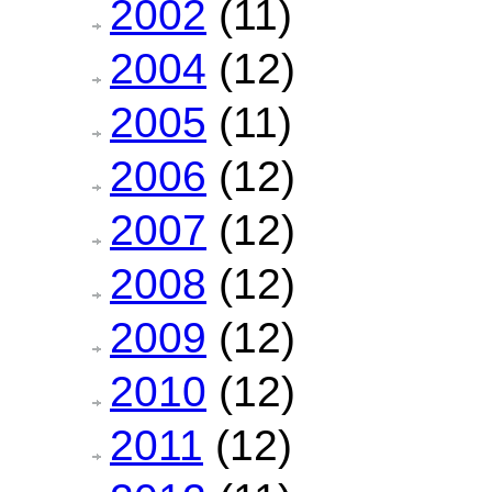
2002
(11)
2004
(12)
2005
(11)
2006
(12)
2007
(12)
2008
(12)
2009
(12)
2010
(12)
2011
(12)