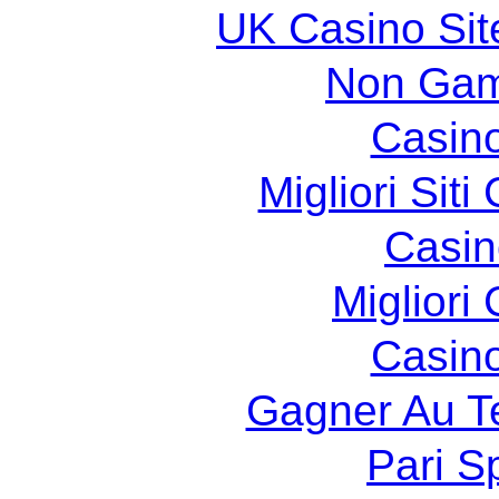
UK Casino Si
Non Gam
Casin
Migliori Sit
Casin
Migliori
Casin
Gagner Au Te
Pari Sp