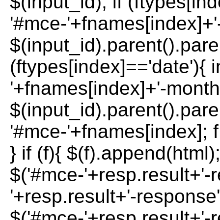
$(input_id); if (ftypes[in
'#mce-'+fnames[index]+'-
$(input_id).parent().paren
(ftypes[index]=='date'){ 
'+fnames[index]+'-month'
$(input_id).parent().paren
'#mce-'+fnames[index]; f 
} if (f){ $(f).append(html)
$('#mce-'+resp.result+'-
'+resp.result+'-response'
$('#mce-'+resp.result+'-