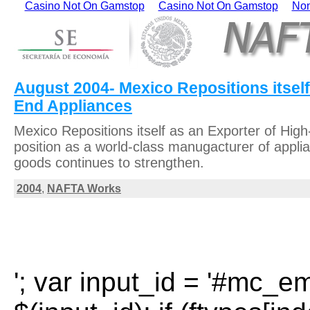
Casino Not On Gamstop
Casino Not On Gamstop
Non
August 2004- Mexico Repositions itself
End Appliances
Mexico Repositions itself as an Exporter of Hig
position as a world-class manugacturer of appl
goods continues to strengthen.
2004
,
NAFTA Works
'; var input_id = '#mc_e