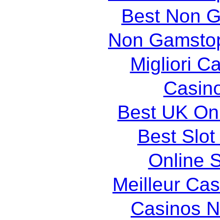
Best Non 
Non Gamstop
Migliori 
Casin
Best UK Onl
Best Slot
Online S
Meilleur Cas
Casinos 