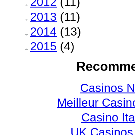
2012
(11)
2013
(11)
2014
(13)
2015
(4)
Recomme
Casinos 
Meilleur Casin
Casino It
UK Casinos