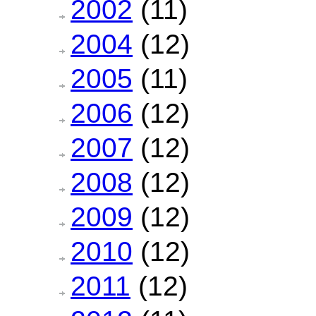
2002
(11)
2004
(12)
2005
(11)
2006
(12)
2007
(12)
2008
(12)
2009
(12)
2010
(12)
2011
(12)