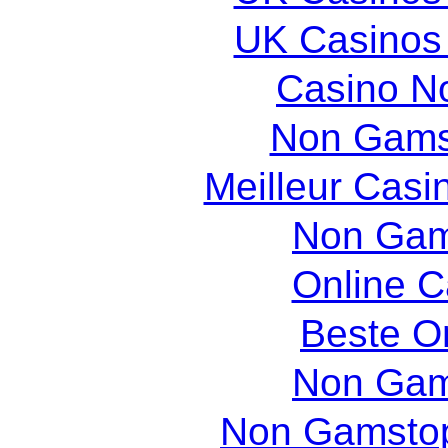
UK Casinos
Casino N
Non Gams
Meilleur Casi
Non Gam
Online 
Beste O
Non Gam
Non Gamstop