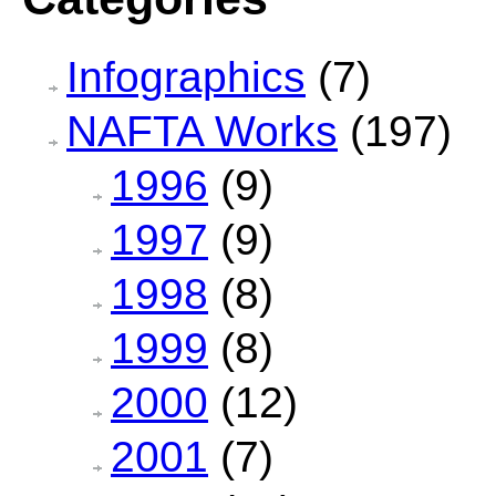
Infographics
(7)
NAFTA Works
(197)
1996
(9)
1997
(9)
1998
(8)
1999
(8)
2000
(12)
2001
(7)