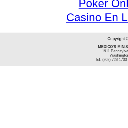
Poker Onli
Casino En 
Copyright 
MEXICO'S MINI
1911 Pennsylva
Washingto
Tel. (202) 728-1700