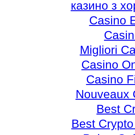
казино з х
Casino 
Casin
Migliori 
Casino O
Casino F
Nouveaux 
Best C
Best Crypto