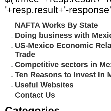
'+resp.result+'-response'
NAFTA Works By State
Doing business with Mexi
US-Mexico Economic Relat
Trade
Competitive sectors in Me
Ten Reasons to Invest In 
Useful Websites
Contact Us
Categories