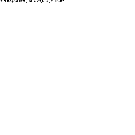
t+'-response').show(); $('#mce-