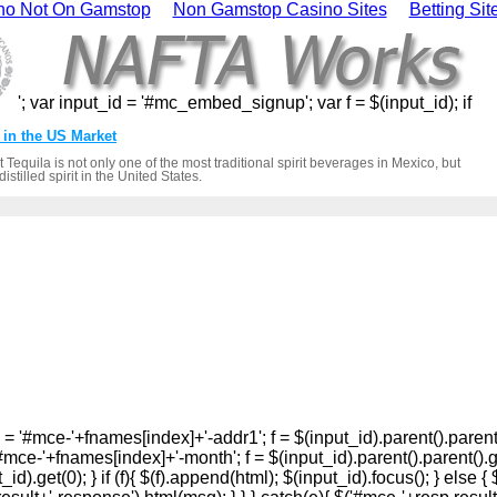
no Not On Gamstop
Non Gamstop Casino Sites
Betting Si
'; var input_id = '#mc_embed_signup'; var f = $(input_id); if
 in the US Market
 Tequila is not only one of the most traditional spirit beverages in Mexico, but
tilled spirit in the United States.
= '#mce-'+fnames[index]+'-addr1'; f = $(input_id).parent().parent()
'#mce-'+fnames[index]+'-month'; f = $(input_id).parent().parent().g
id).get(0); } if (f){ $(f).append(html); $(input_id).focus(); } else {