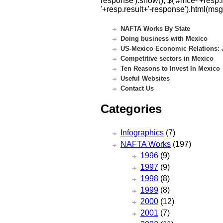
response').show(); $('#mce-'+resp.r
'+resp.result+'-response').html(msg);
NAFTA Works By State
Doing business with Mexico
US-Mexico Economic Relations: J
Competitive sectors in Mexico
Ten Reasons to Invest In Mexico
Useful Websites
Contact Us
Categories
Infographics
(7)
NAFTA Works
(197)
1996
(9)
1997
(9)
1998
(8)
1999
(8)
2000
(12)
2001
(7)