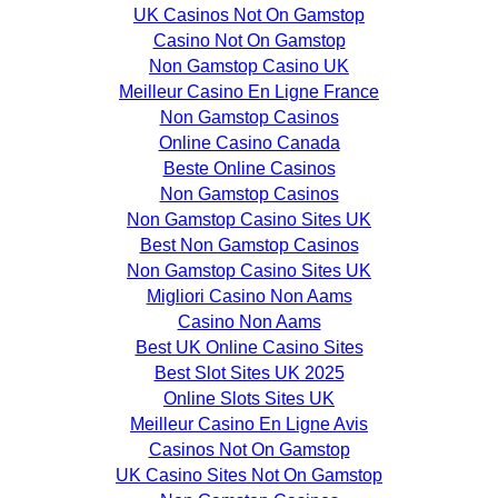
UK Casinos Not On Gamstop
Casino Not On Gamstop
Non Gamstop Casino UK
Meilleur Casino En Ligne France
Non Gamstop Casinos
Online Casino Canada
Beste Online Casinos
Non Gamstop Casinos
Non Gamstop Casino Sites UK
Best Non Gamstop Casinos
Non Gamstop Casino Sites UK
Migliori Casino Non Aams
Casino Non Aams
Best UK Online Casino Sites
Best Slot Sites UK 2025
Online Slots Sites UK
Meilleur Casino En Ligne Avis
Casinos Not On Gamstop
UK Casino Sites Not On Gamstop