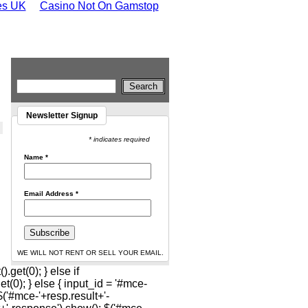
tes UK
Casino Not On Gamstop
Newsletter Signup
* indicates required
Name
*
Email Address
*
WE WILL NOT RENT OR SELL YOUR EMAIL.
.get(0); } else if
et(0); } else { input_id = '#mce-
 $('#mce-'+resp.result+'-