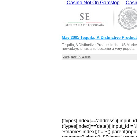
Casino Not On Gamstop
Casi
May 2005-Tequila, A Distinctive Product
Tequila, A Distinctive Product in the US Market
nowadays it has also become a very popular dis
2005
,
NAFTA Works
(ftypes[index]=='address'){ input_id 
(ftypes[index]=='date'){ input_id = 
'+fnames[index]; f = $().parent(input_