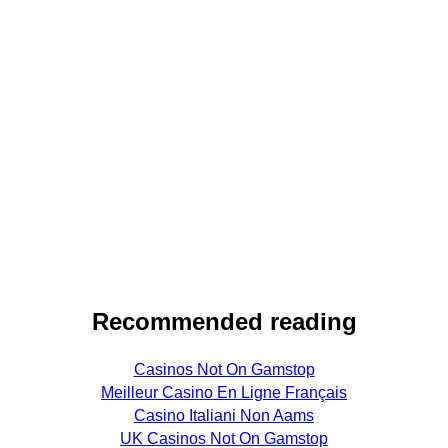
Recommended reading
Casinos Not On Gamstop
Meilleur Casino En Ligne Français
Casino Italiani Non Aams
UK Casinos Not On Gamstop