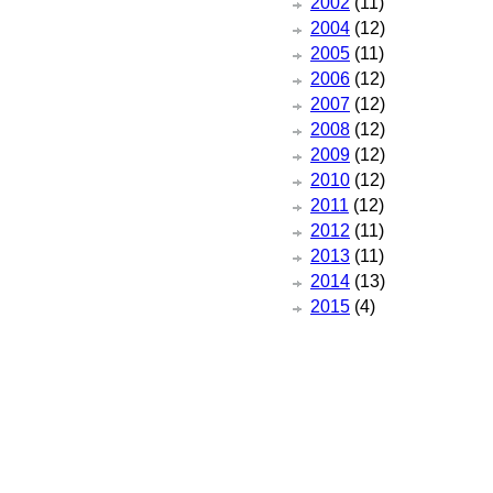
2002
(11)
2004
(12)
2005
(11)
2006
(12)
2007
(12)
2008
(12)
2009
(12)
2010
(12)
2011
(12)
2012
(11)
2013
(11)
2014
(13)
2015
(4)