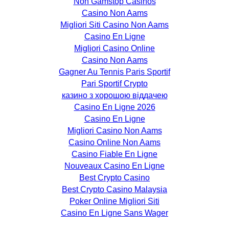
Non Gamstop Casinos
Casino Non Aams
Migliori Siti Casino Non Aams
Casino En Ligne
Migliori Casino Online
Casino Non Aams
Gagner Au Tennis Paris Sportif
Pari Sportif Crypto
казино з хорошою віддачею
Casino En Ligne 2026
Casino En Ligne
Migliori Casino Non Aams
Casino Online Non Aams
Casino Fiable En Ligne
Nouveaux Casino En Ligne
Best Crypto Casino
Best Crypto Casino Malaysia
Poker Online Migliori Siti
Casino En Ligne Sans Wager