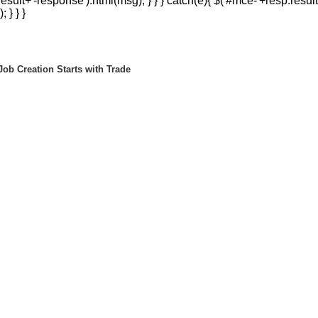
esult+'-response').html(msg); } } } catch(e){ $('#mce-'+resp.resul
 } } }
ob Creation Starts with Trade