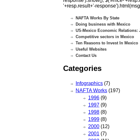
response').show(); $('#mce-'+resp.r
'+resp.result+'-response').html(msg);
NAFTA Works By State
Doing business with Mexico
US-Mexico Economic Relations: J
Competitive sectors in Mexico
Ten Reasons to Invest In Mexico
Useful Websites
Contact Us
Categories
Infographics
(7)
NAFTA Works
(197)
1996
(9)
1997
(9)
1998
(8)
1999
(8)
2000
(12)
2001
(7)