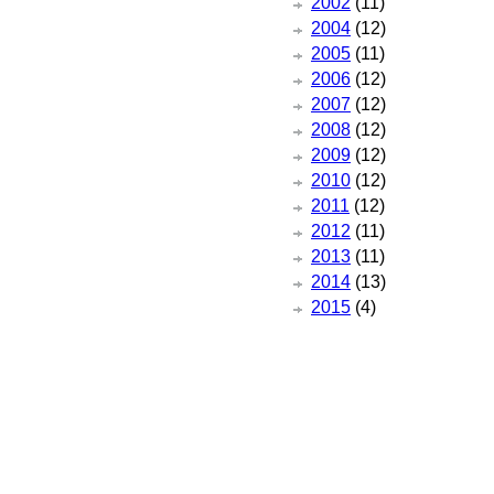
2002
(11)
2004
(12)
2005
(11)
2006
(12)
2007
(12)
2008
(12)
2009
(12)
2010
(12)
2011
(12)
2012
(11)
2013
(11)
2014
(13)
2015
(4)