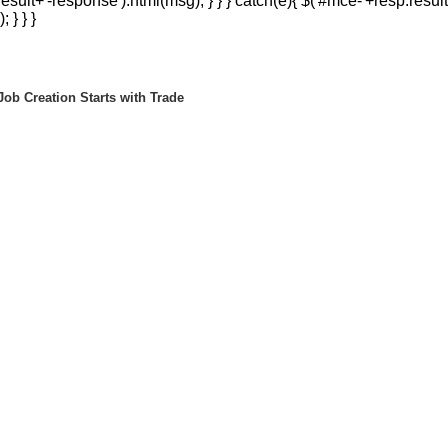
esult+'-response').html(msg); } } } catch(e){ $('#mce-'+resp.resul
 } } }
ob Creation Starts with Trade