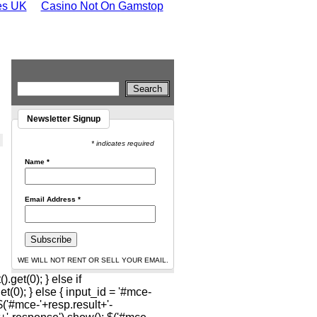
tes UK
Casino Not On Gamstop
Newsletter Signup
* indicates required
Name
*
Email Address
*
WE WILL NOT RENT OR SELL YOUR EMAIL.
.get(0); } else if
et(0); } else { input_id = '#mce-
 $('#mce-'+resp.result+'-