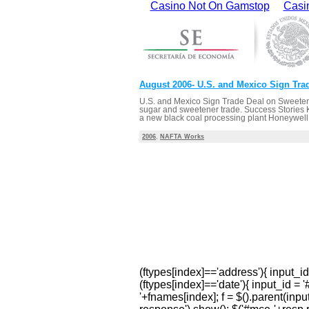
Casino Not On Gamstop
Casi
August 2006- U.S. and Mexico Sign Tra
U.S. and Mexico Sign Trade Deal on Sweeten
sugar and sweetener trade. Success Stories K
a new black coal processing plant Honeywell w
2006
,
NAFTA Works
(ftypes[index]=='address'){ input_id 
(ftypes[index]=='date'){ input_id = 
'+fnames[index]; f = $().parent(input_