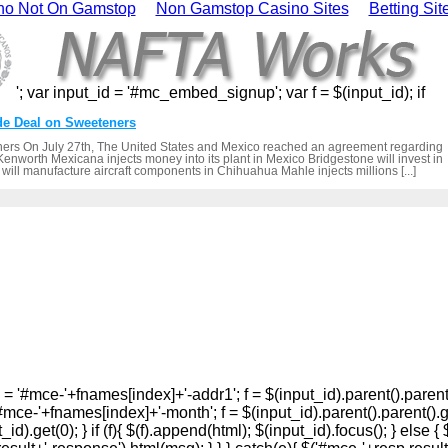
no Not On Gamstop
Non Gamstop Casino Sites
Betting Si
'; var input_id = '#mc_embed_signup'; var f = $(input_id); if
de Deal on Sweeteners
ers On July 27th, The United States and Mexico reached an agreement regarding
enworth Mexicana injects money into its plant in Mexico Bridgestone will invest in
ill manufacture aircraft components in Chihuahua Mahle injects millions [...]
= '#mce-'+fnames[index]+'-addr1'; f = $(input_id).parent().parent()
'#mce-'+fnames[index]+'-month'; f = $(input_id).parent().parent().g
id).get(0); } if (f){ $(f).append(html); $(input_id).focus(); } else {