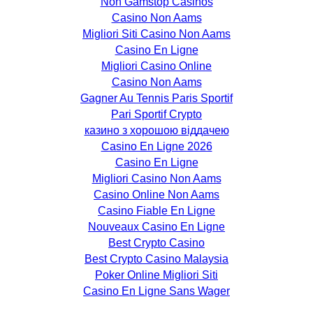
Non Gamstop Casinos
Casino Non Aams
Migliori Siti Casino Non Aams
Casino En Ligne
Migliori Casino Online
Casino Non Aams
Gagner Au Tennis Paris Sportif
Pari Sportif Crypto
казино з хорошою віддачею
Casino En Ligne 2026
Casino En Ligne
Migliori Casino Non Aams
Casino Online Non Aams
Casino Fiable En Ligne
Nouveaux Casino En Ligne
Best Crypto Casino
Best Crypto Casino Malaysia
Poker Online Migliori Siti
Casino En Ligne Sans Wager