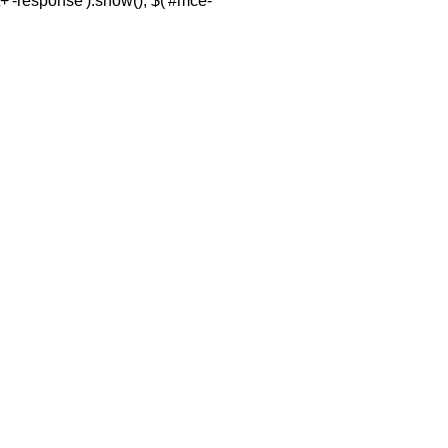
t+'-response').show(); $('#mce-