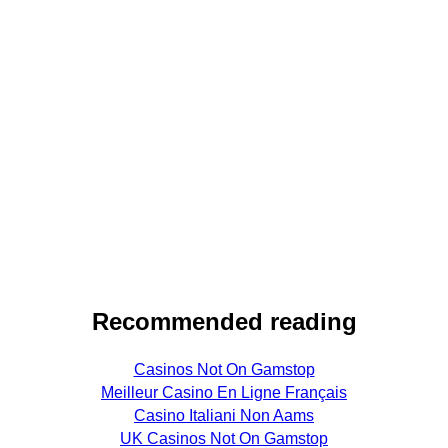
Recommended reading
Casinos Not On Gamstop
Meilleur Casino En Ligne Français
Casino Italiani Non Aams
UK Casinos Not On Gamstop