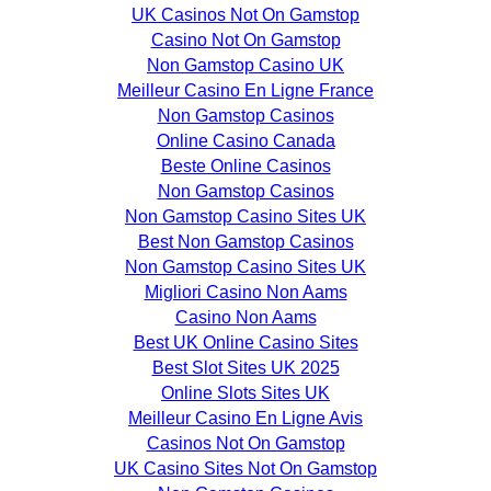
UK Casinos Not On Gamstop
Casino Not On Gamstop
Non Gamstop Casino UK
Meilleur Casino En Ligne France
Non Gamstop Casinos
Online Casino Canada
Beste Online Casinos
Non Gamstop Casinos
Non Gamstop Casino Sites UK
Best Non Gamstop Casinos
Non Gamstop Casino Sites UK
Migliori Casino Non Aams
Casino Non Aams
Best UK Online Casino Sites
Best Slot Sites UK 2025
Online Slots Sites UK
Meilleur Casino En Ligne Avis
Casinos Not On Gamstop
UK Casino Sites Not On Gamstop