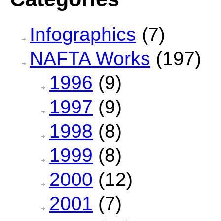
Infographics
(7)
NAFTA Works
(197)
1996
(9)
1997
(9)
1998
(8)
1999
(8)
2000
(12)
2001
(7)