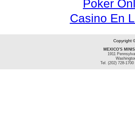
Poker Onli
Casino En 
Copyright 
MEXICO'S MINI
1911 Pennsylva
Washingto
Tel. (202) 728-1700