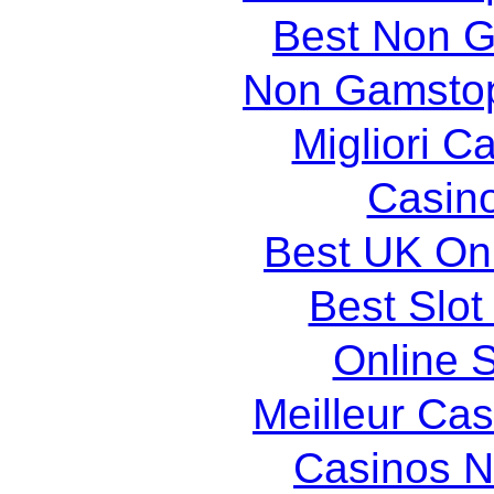
Best Non 
Non Gamstop
Migliori 
Casin
Best UK Onl
Best Slot
Online S
Meilleur Cas
Casinos 