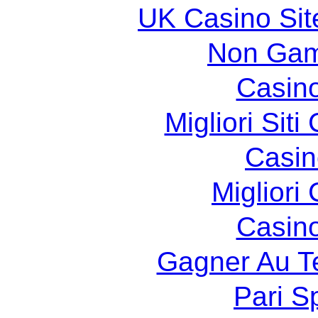
UK Casino Si
Non Gam
Casin
Migliori Sit
Casin
Migliori
Casin
Gagner Au Te
Pari Sp