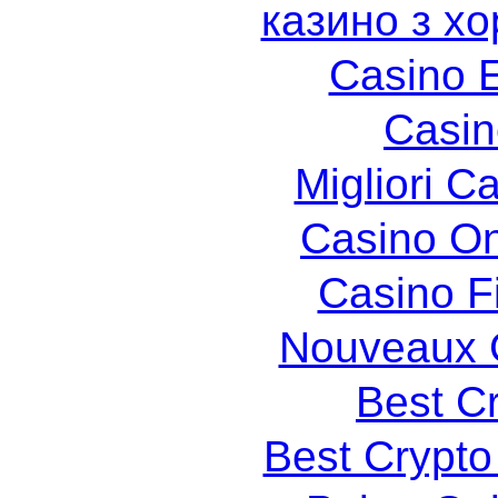
казино з х
Casino 
Casin
Migliori 
Casino O
Casino F
Nouveaux 
Best C
Best Crypto