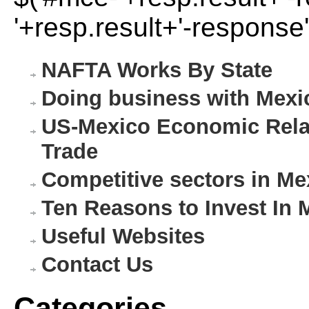
'+resp.result+'-response'
NAFTA Works By State
Doing business with Mexi
US-Mexico Economic Relat
Trade
Competitive sectors in Me
Ten Reasons to Invest In 
Useful Websites
Contact Us
Categories