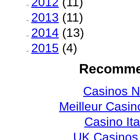
2012
(11)
2013
(11)
2014
(13)
2015
(4)
Recomme
Casinos 
Meilleur Casin
Casino It
UK Casinos