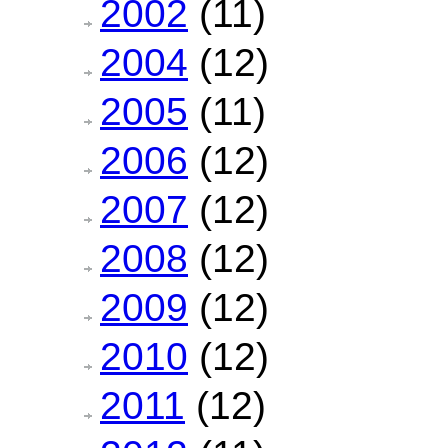
2002
(11)
2004
(12)
2005
(11)
2006
(12)
2007
(12)
2008
(12)
2009
(12)
2010
(12)
2011
(12)