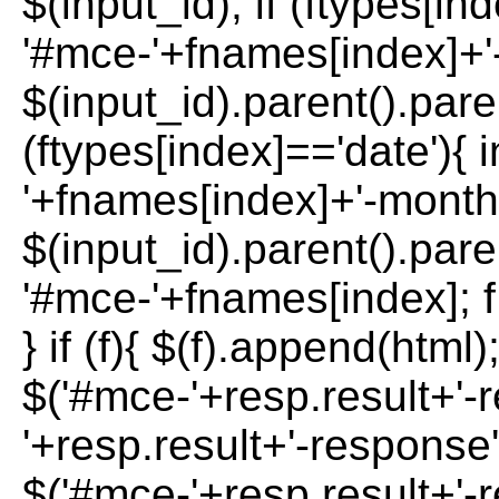
$(input_id); if (ftypes[in
'#mce-'+fnames[index]+'-
$(input_id).parent().paren
(ftypes[index]=='date'){ 
'+fnames[index]+'-month'
$(input_id).parent().paren
'#mce-'+fnames[index]; f 
} if (f){ $(f).append(html)
$('#mce-'+resp.result+'-
'+resp.result+'-response'
$('#mce-'+resp.result+'-