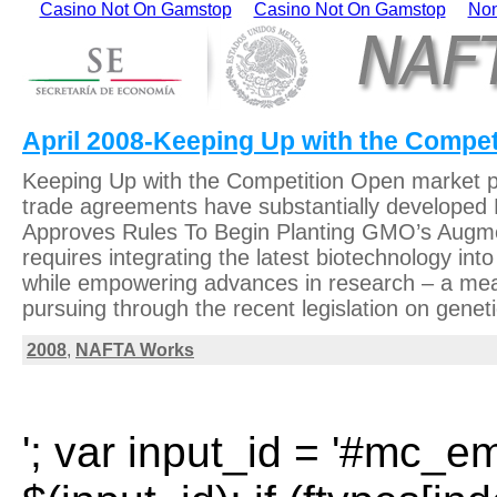
Casino Not On Gamstop
Casino Not On Gamstop
Non
April 2008-Keeping Up with the Compet
Keeping Up with the Competition Open market po
trade agreements have substantially develope
Approves Rules To Begin Planting GMO’s Augme
requires integrating the latest biotechnology into
while empowering advances in research – a mea
pursuing through the recent legislation on genetica
2008
,
NAFTA Works
'; var input_id = '#mc_e