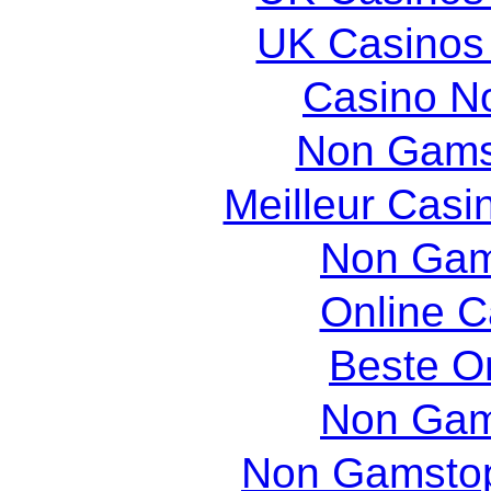
UK Casinos
Casino N
Non Gams
Meilleur Casi
Non Gam
Online 
Beste O
Non Gam
Non Gamstop