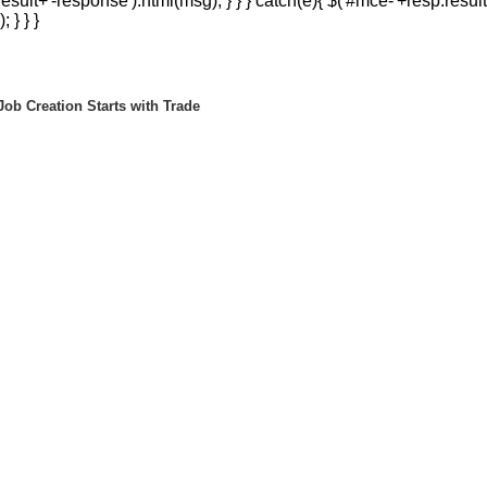
esult+'-response').html(msg); } } } catch(e){ $('#mce-'+resp.resul
 } } }
ob Creation Starts with Trade