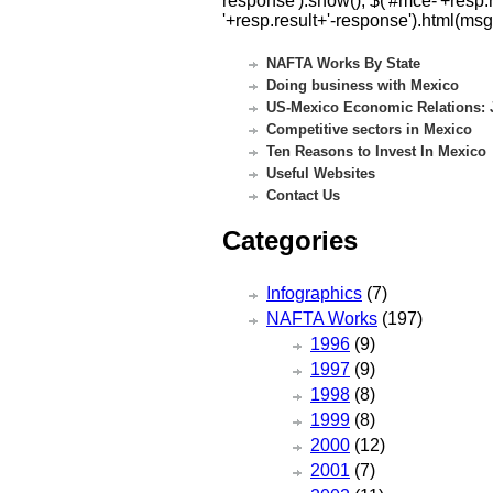
response').show(); $('#mce-'+resp.r
'+resp.result+'-response').html(msg);
NAFTA Works By State
Doing business with Mexico
US-Mexico Economic Relations: J
Competitive sectors in Mexico
Ten Reasons to Invest In Mexico
Useful Websites
Contact Us
Categories
Infographics
(7)
NAFTA Works
(197)
1996
(9)
1997
(9)
1998
(8)
1999
(8)
2000
(12)
2001
(7)