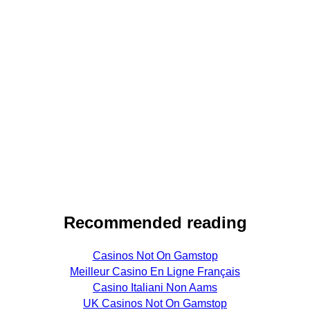
Recommended reading
Casinos Not On Gamstop
Meilleur Casino En Ligne Français
Casino Italiani Non Aams
UK Casinos Not On Gamstop