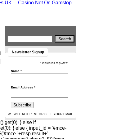
tes UK
Casino Not On Gamstop
Newsletter Signup
]
* indicates required
Name
*
Email Address
*
WE WILL NOT RENT OR SELL YOUR EMAIL.
.get(0); } else if
et(0); } else { input_id = '#mce-
 $('#mce-'+resp.result+'-