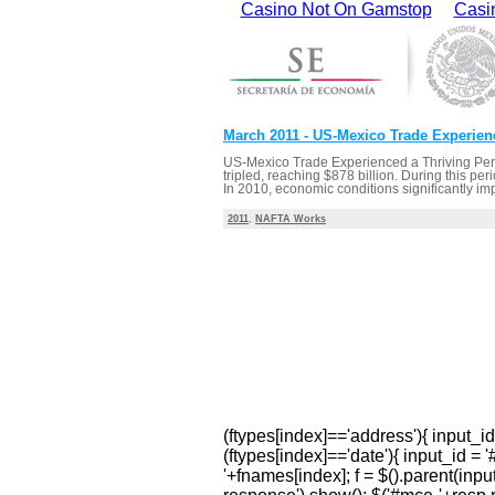
Casino Not On Gamstop
Casi
March 2011 - US-Mexico Trade Experien
US-Mexico Trade Experienced a Thriving Pe
tripled, reaching $878 billion. During this pe
In 2010, economic conditions significantly imp
2011
,
NAFTA Works
(ftypes[index]=='address'){ input_id 
(ftypes[index]=='date'){ input_id = 
'+fnames[index]; f = $().parent(input_