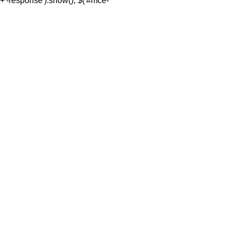
t+'-response').show(); $('#mce-