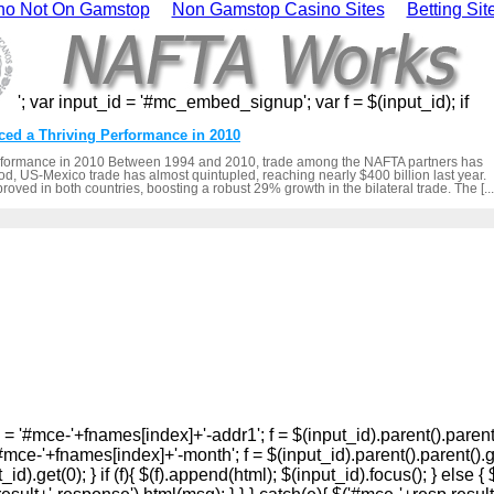
no Not On Gamstop
Non Gamstop Casino Sites
Betting Si
'; var input_id = '#mc_embed_signup'; var f = $(input_id); if
ced a Thriving Performance in 2010
rformance in 2010 Between 1994 and 2010, trade among the NAFTA partners has
riod, US-Mexico trade has almost quintupled, reaching nearly $400 billion last year.
roved in both countries, boosting a robust 29% growth in the bilateral trade. The [...
= '#mce-'+fnames[index]+'-addr1'; f = $(input_id).parent().parent()
'#mce-'+fnames[index]+'-month'; f = $(input_id).parent().parent().g
id).get(0); } if (f){ $(f).append(html); $(input_id).focus(); } else {