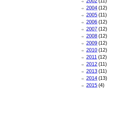
2002
(11)
2004
(12)
2005
(11)
2006
(12)
2007
(12)
2008
(12)
2009
(12)
2010
(12)
2011
(12)
2012
(11)
2013
(11)
2014
(13)
2015
(4)