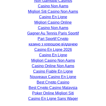
Non Gamstop Casinos
Casino Non Aams
Migliori Siti Casino Non Aams
Casino En Ligne
Migliori Casino Online
Casino Non Aams
Gagner Au Tennis Paris Sportif
Pari Sportif Crypto
казино з хорошою віддачею
Casino En Ligne 2026
Casino En Ligne
Migliori Casino Non Aams
Casino Online Non Aams
Casino Fiable En Ligne
Nouveaux Casino En Ligne
Best Crypto Casino
Best Crypto Casino Malaysia
Poker Online Migliori Siti
Casino En Ligne Sans Wager