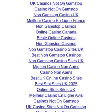
UK Casinos Not On Gamstop
Casino Not On Gamstop
Non Gamstop Casino UK
Meilleur Casino En Ligne France
Non Gamstop Casinos
Online Casino Canada
Beste Online Casinos
Non Gamstop Casinos
Non Gamstop Casino Sites UK
Best Non Gamstop Casinos
Non Gamstop Casino Sites UK
Migliori Casino Non Aams
Casino Non Aams
Best UK Online Casino Sites
Best Slot Sites UK 2025
Online Slots Sites UK
Meilleur Casino En Ligne Avis
Casinos Not On Gamstop
UK Casino Sites Not On Gamstop