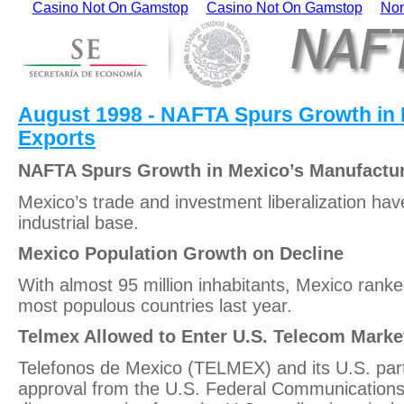
Casino Not On Gamstop
Casino Not On Gamstop
Non
August 1998 - NAFTA Spurs Growth in 
Exports
NAFTA Spurs Growth in Mexico’s Manufactur
Mexico’s trade and investment liberalization have
industrial base.
Mexico Population Growth on Decline
With almost 95 million inhabitants, Mexico rank
most populous countries last year.
Telmex Allowed to Enter U.S. Telecom Marke
Telefonos de Mexico (TELMEX) and its U.S. partn
approval from the U.S. Federal Communications