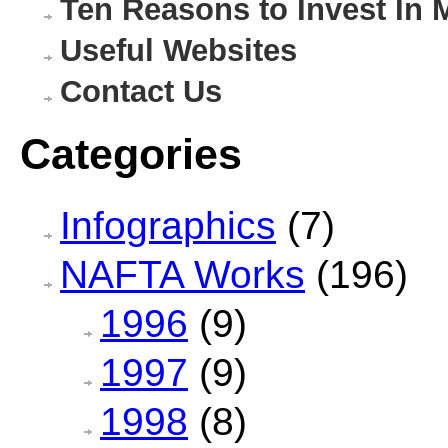
Ten Reasons to Invest In 
Useful Websites
Contact Us
Categories
Infographics
(7)
NAFTA Works
(196)
1996
(9)
1997
(9)
1998
(8)