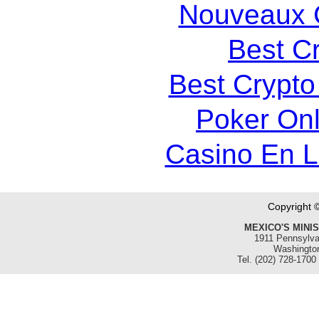
Nouveaux 
Best C
Best Crypto
Poker Onli
Casino En 
Copyright 
MEXICO'S MINI
1911 Pennsylva
Washingto
Tel. (202) 728-1700