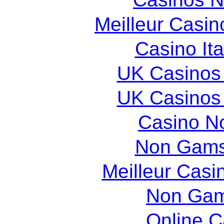
Meilleur Casin
Casino It
UK Casinos
UK Casinos
Casino N
Non Gams
Meilleur Casi
Non Gam
Online 