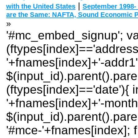
|
with the United States
September 1998- 
are the Same: NAFTA, Sound Economic Po
»
'#mc_embed_signup'; var 
(ftypes[index]=='address
'+fnames[index]+'-addr1';
$(input_id).parent().paren
(ftypes[index]=='date'){ 
'+fnames[index]+'-month'
$(input_id).parent().paren
'#mce-'+fnames[index]; f 