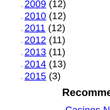
2009
(12)
2010
(12)
2011
(12)
2012
(11)
2013
(11)
2014
(13)
2015
(3)
Recomme
Casinos 