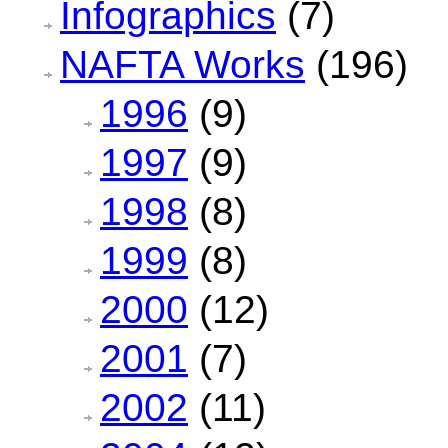
Infographics
(7)
NAFTA Works
(196)
1996
(9)
1997
(9)
1998
(8)
1999
(8)
2000
(12)
2001
(7)
2002
(11)