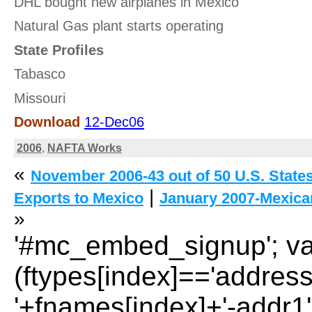
DHL bought new airplanes in Mexico
Natural Gas plant starts operating
State Profiles
Tabasco
Missouri
Download
12-Dec06
2006
,
NAFTA Works
«
November 2006-43 out of 50 U.S. States
|
Exports to Mexico
January 2007-Mexica
»
'#mc_embed_signup'; var 
(ftypes[index]=='address
'+fnames[index]+'-addr1';