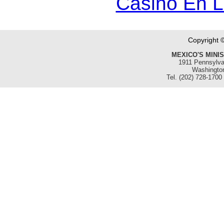
Casino En 
Copyright 
MEXICO'S MINI
1911 Pennsylva
Washingto
Tel. (202) 728-1700