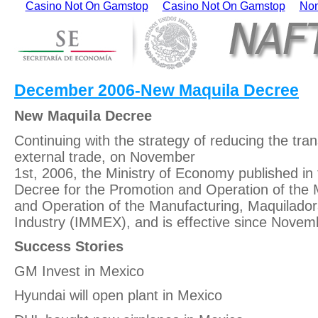
Casino Not On Gamstop
Casino Not On Gamstop
Non
December 2006-New Maquila Decree
New Maquila Decree
Continuing with the strategy of reducing the tra
external trade, on November
1st, 2006, the Ministry of Economy published in 
Decree for the Promotion and Operation of the 
and Operation of the Manufacturing, Maquilador
Industry (IMMEX), and is effective since Novem
Success Stories
GM Invest in Mexico
Hyundai will open plant in Mexico