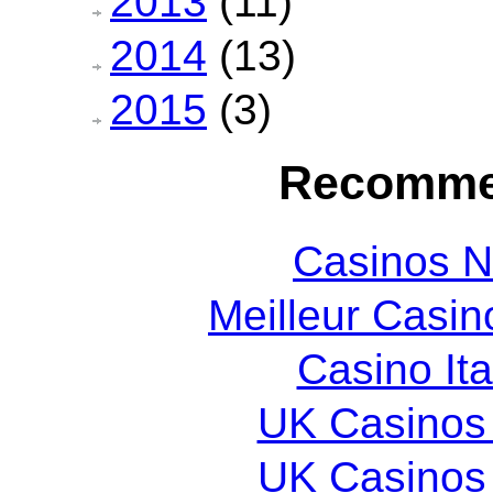
2013
(11)
2014
(13)
2015
(3)
Recomme
Casinos 
Meilleur Casin
Casino It
UK Casinos
UK Casinos