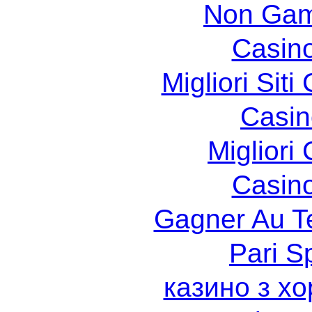
Non Gam
Casin
Migliori Sit
Casin
Migliori
Casin
Gagner Au Te
Pari Sp
казино з х