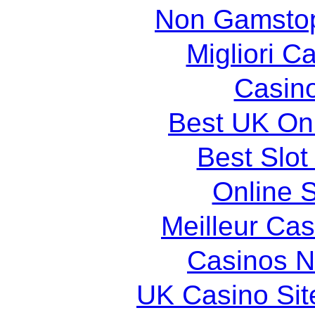
Non Gamstop
Migliori 
Casin
Best UK Onl
Best Slot
Online S
Meilleur Cas
Casinos 
UK Casino Si