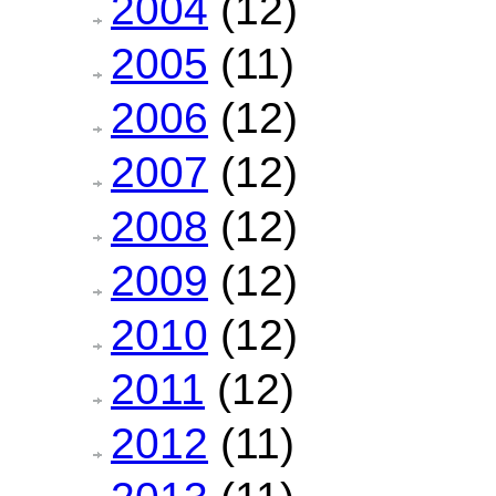
2004
(12)
2005
(11)
2006
(12)
2007
(12)
2008
(12)
2009
(12)
2010
(12)
2011
(12)
2012
(11)