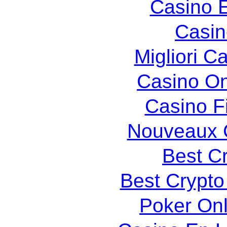
Casino 
Casin
Migliori 
Casino O
Casino F
Nouveaux 
Best C
Best Crypto
Poker Onli