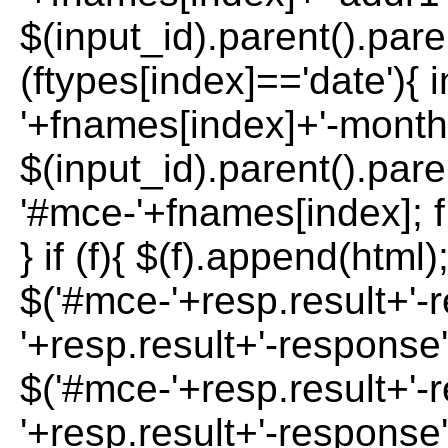
$(input_id).parent().paren
(ftypes[index]=='date'){ 
'+fnames[index]+'-month'
$(input_id).parent().paren
'#mce-'+fnames[index]; f 
} if (f){ $(f).append(html)
$('#mce-'+resp.result+'-
'+resp.result+'-response'
$('#mce-'+resp.result+'-
'+resp.result+'-response'