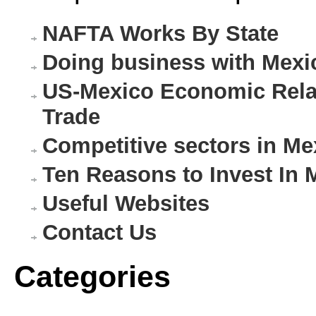
NAFTA Works By State
Doing business with Mexi
US-Mexico Economic Relat
Trade
Competitive sectors in Me
Ten Reasons to Invest In 
Useful Websites
Contact Us
Categories