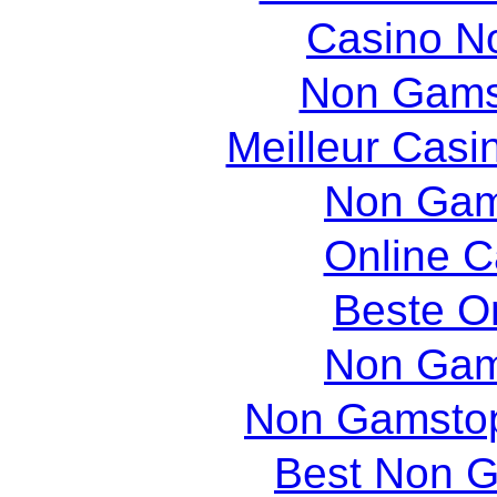
Casino N
Non Gams
Meilleur Casi
Non Gam
Online 
Beste O
Non Gam
Non Gamstop
Best Non 