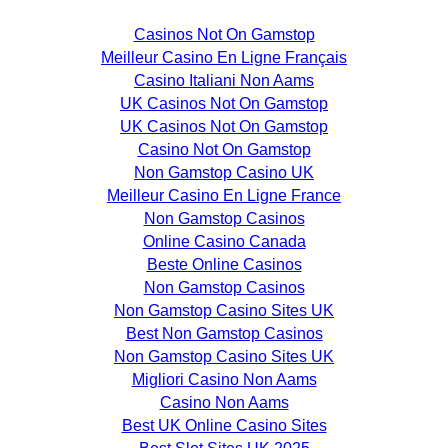
Casinos Not On Gamstop
Meilleur Casino En Ligne Français
Casino Italiani Non Aams
UK Casinos Not On Gamstop
UK Casinos Not On Gamstop
Casino Not On Gamstop
Non Gamstop Casino UK
Meilleur Casino En Ligne France
Non Gamstop Casinos
Online Casino Canada
Beste Online Casinos
Non Gamstop Casinos
Non Gamstop Casino Sites UK
Best Non Gamstop Casinos
Non Gamstop Casino Sites UK
Migliori Casino Non Aams
Casino Non Aams
Best UK Online Casino Sites