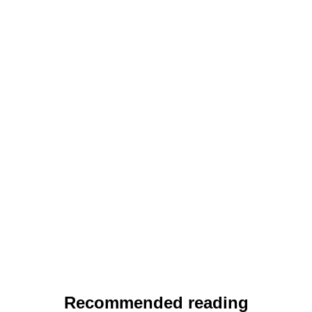
Recommended reading