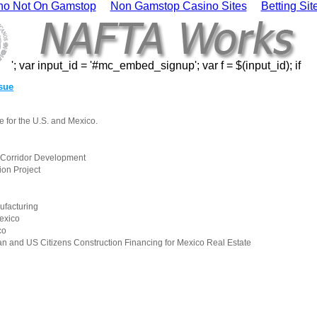
no Not On Gamstop
Non Gamstop Casino Sites
Betting Si
'; var input_id = '#mc_embed_signup'; var f = $(input_id); if
ssue
e for the U.S. and Mexico.
s Corridor Development
ion Project
ufacturing
exico
co
n and US Citizens Construction Financing for Mexico Real Estate