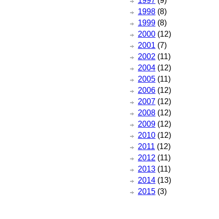
1997
(9)
1998
(8)
1999
(8)
2000
(12)
2001
(7)
2002
(11)
2004
(12)
2005
(11)
2006
(12)
2007
(12)
2008
(12)
2009
(12)
2010
(12)
2011
(12)
2012
(11)
2013
(11)
2014
(13)
2015
(3)