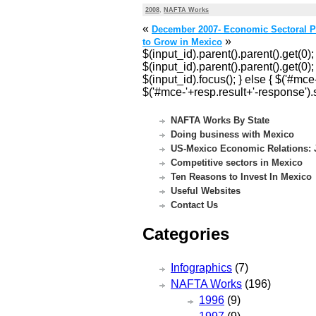
2008
,
NAFTA Works
«
December 2007- Economic Sectoral P
»
to Grow in Mexico
$(input_id).parent().parent().get(0);
$(input_id).parent().parent().get(0); 
$(input_id).focus(); } else { $('#mc
$('#mce-'+resp.result+'-response').s
NAFTA Works By State
Doing business with Mexico
US-Mexico Economic Relations: J
Competitive sectors in Mexico
Ten Reasons to Invest In Mexico
Useful Websites
Contact Us
Categories
Infographics
(7)
NAFTA Works
(196)
1996
(9)