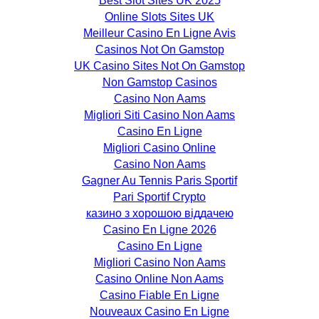
Best Slot Sites UK 2025
Online Slots Sites UK
Meilleur Casino En Ligne Avis
Casinos Not On Gamstop
UK Casino Sites Not On Gamstop
Non Gamstop Casinos
Casino Non Aams
Migliori Siti Casino Non Aams
Casino En Ligne
Migliori Casino Online
Casino Non Aams
Gagner Au Tennis Paris Sportif
Pari Sportif Crypto
казино з хорошою віддачею
Casino En Ligne 2026
Casino En Ligne
Migliori Casino Non Aams
Casino Online Non Aams
Casino Fiable En Ligne
Nouveaux Casino En Ligne