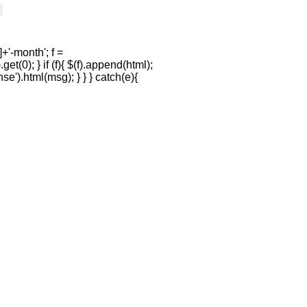
+'-month'; f =
et(0); } if (f){ $(f).append(html);
se').html(msg); } } } catch(e){