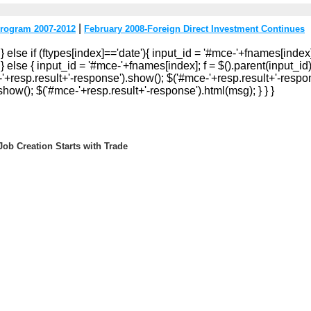
|
rogram 2007-2012
February 2008-Foreign Direct Investment Continues
 } else if (ftypes[index]=='date'){ input_id = '#mce-'+fnames[index]
} else { input_id = '#mce-'+fnames[index]; f = $().parent(input_id).g
e-'+resp.result+'-response').show(); $('#mce-'+resp.result+'-respon
how(); $('#mce-'+resp.result+'-response').html(msg); } } }
ob Creation Starts with Trade