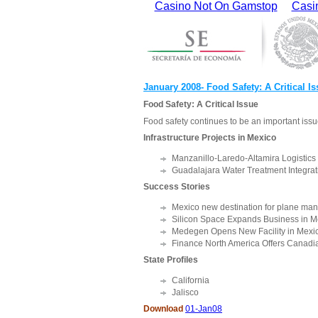
Casino Not On Gamstop
Casi
January 2008- Food Safety: A Critical I
Food Safety: A Critical Issue
Food safety continues to be an important issu
Infrastructure Projects in Mexico
Manzanillo-Laredo-Altamira Logistic
Guadalajara Water Treatment Integrat
Success Stories
Mexico new destination for plane man
Silicon Space Expands Business in M
Medegen Opens New Facility in Mexi
Finance North America Offers Canadia
State Profiles
California
Jalisco
Download
01-Jan08