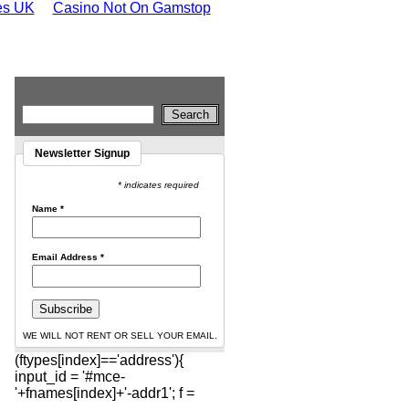
tes UK
Casino Not On Gamstop
Newsletter Signup
* indicates required
Name
*
Email Address
*
WE WILL NOT RENT OR SELL YOUR EMAIL.
(ftypes[index]=='address'){
input_id = '#mce-
'+fnames[index]+'-addr1'; f =