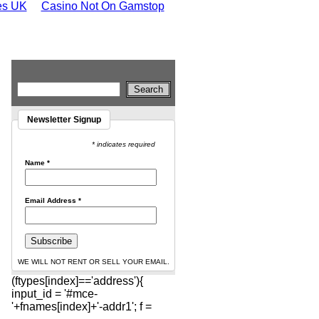
tes UK
Casino Not On Gamstop
Newsletter Signup
* indicates required
Name
*
Email Address
*
WE WILL NOT RENT OR SELL YOUR EMAIL.
(ftypes[index]=='address'){
input_id = '#mce-
'+fnames[index]+'-addr1'; f =