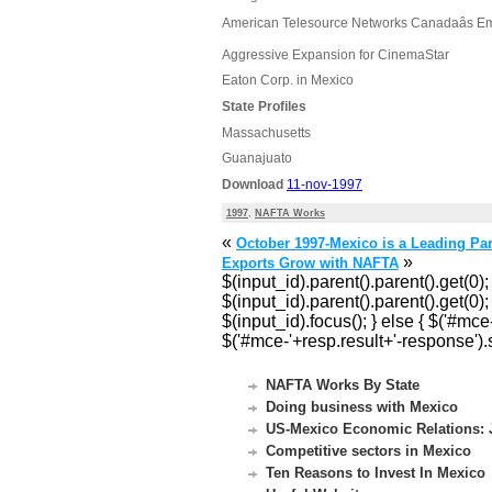
American Telesource Networks Canadaâs E
Aggressive Expansion for CinemaStar
Eaton Corp. in Mexico
State Profiles
Massachusetts
Guanajuato
Download
11-nov-1997
1997
,
NAFTA Works
«
October 1997-Mexico is a Leading Part
»
Exports Grow with NAFTA
$(input_id).parent().parent().get(0);
$(input_id).parent().parent().get(0); 
$(input_id).focus(); } else { $('#mc
$('#mce-'+resp.result+'-response').s
NAFTA Works By State
Doing business with Mexico
US-Mexico Economic Relations: J
Competitive sectors in Mexico
Ten Reasons to Invest In Mexico