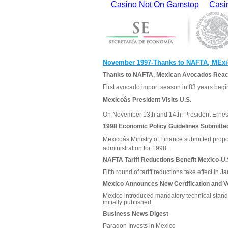
Casino Not On Gamstop
Casi
November 1997-Thanks to NAFTA, MExi
Thanks to NAFTA, Mexican Avocados Reach
First avocado import season in 83 years begin
Mexicoâs President Visits U.S.
On November 13th and 14th, President Ernesto
1998 Economic Policy Guidelines Submitte
Mexicoâs Ministry of Finance submitted prop
administration for 1998.
NAFTA Tariff Reductions Benefit Mexico-U.
Fifth round of tariff reductions take effect in 
Mexico Announces New Certification and Ve
Mexico introduced mandatory technical standa
initially published.
Business News Digest
Paragon Invests in Mexico