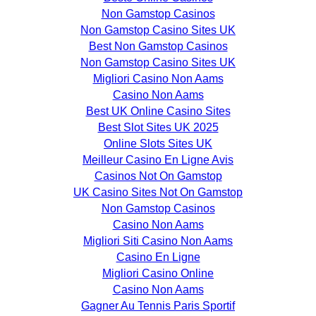
Non Gamstop Casinos
Non Gamstop Casino Sites UK
Best Non Gamstop Casinos
Non Gamstop Casino Sites UK
Migliori Casino Non Aams
Casino Non Aams
Best UK Online Casino Sites
Best Slot Sites UK 2025
Online Slots Sites UK
Meilleur Casino En Ligne Avis
Casinos Not On Gamstop
UK Casino Sites Not On Gamstop
Non Gamstop Casinos
Casino Non Aams
Migliori Siti Casino Non Aams
Casino En Ligne
Migliori Casino Online
Casino Non Aams
Gagner Au Tennis Paris Sportif