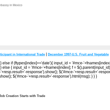
mbassy in Mexico
|
icipant in International Trade
December 1997-U.S. Fruit and Vegetable
 } else if (ftypes[index]=='date'){ input_id = '#mce-'+fnames[index]
} else { input_id = '#mce-'+fnames[index]; f = $().parent(input_id).g
e-'+resp.result+'-response').show(); $('#mce-'+resp.result+'-respon
how(); $('#mce-'+resp.result+'-response').html(msg); } } }
ob Creation Starts with Trade