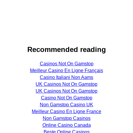
Recommended reading
Casinos Not On Gamstop
Meilleur Casino En Ligne Français
Casino Italiani Non Aams
UK Casinos Not On Gamstop
UK Casinos Not On Gamstop
Casino Not On Gamstop
Non Gamstop Casino UK
Meilleur Casino En Ligne France
Non Gamstop Casinos
Online Casino Canada
Beste Online Casinos