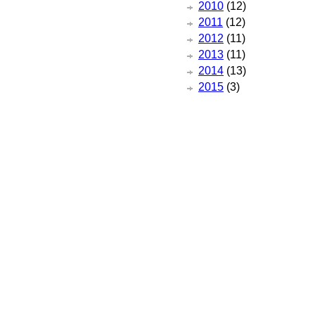
2010
(12)
2011
(12)
2012
(11)
2013
(11)
2014
(13)
2015
(3)