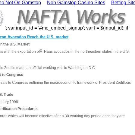
no Not On Gamstop
Non Gamstop Casino Sites
Betting Si
'; var input_id = '#mc_embed_signup'; var f = $(input_id); if
can Avocados Reach the U.S. market
 the U.S. Market
s with the exportation ofÂ Haas avocados in the northeastern states in the U.S.
 Zedillo made an official working visit to Washington D.C.
d to Congress
osals to Congress outlining the macroeconomic framework of President Zedilloâs
S. Trade
January 1998.
rification Procedures
rds which will become effective after a 30-working day period once they are