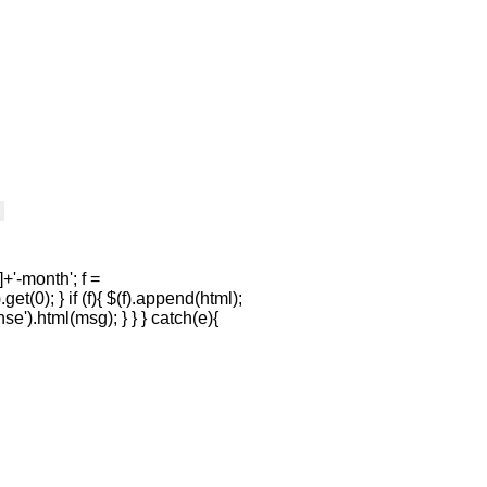
+'-month'; f =
et(0); } if (f){ $(f).append(html);
se').html(msg); } } } catch(e){