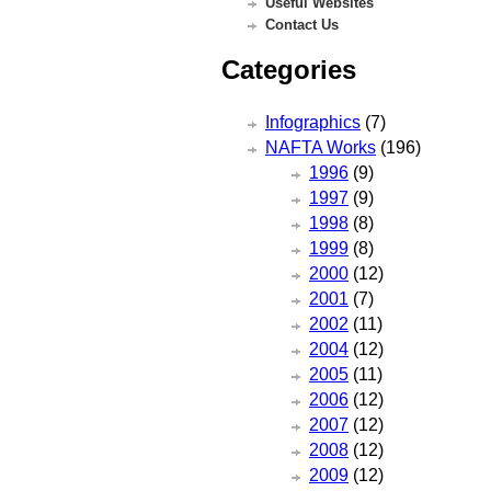
Useful Websites
Contact Us
Categories
Infographics
(7)
NAFTA Works
(196)
1996
(9)
1997
(9)
1998
(8)
1999
(8)
2000
(12)
2001
(7)
2002
(11)
2004
(12)
2005
(11)
2006
(12)
2007
(12)
2008
(12)
2009
(12)