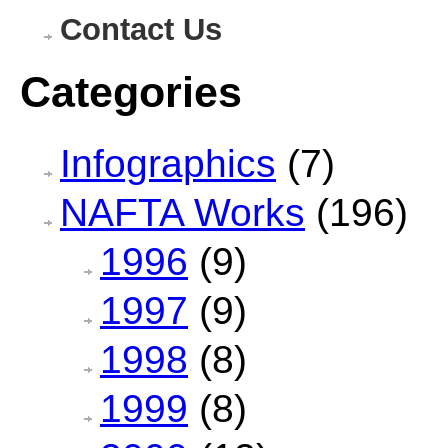
Contact Us
Categories
Infographics
(7)
NAFTA Works
(196)
1996
(9)
1997
(9)
1998
(8)
1999
(8)