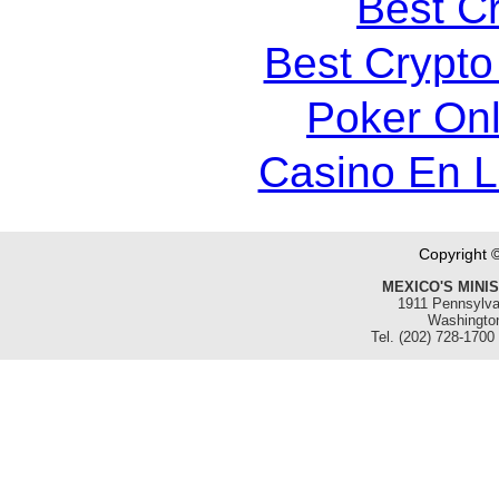
Best C
Best Crypto
Poker Onli
Casino En 
Copyright 
MEXICO'S MINI
1911 Pennsylva
Washingto
Tel. (202) 728-1700