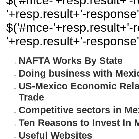
$('#mce-'+resp.result+'-
'+resp.result+'-response'
$('#mce-'+resp.result+'-
'+resp.result+'-response'
NAFTA Works By State
Doing business with Mexi
US-Mexico Economic Relat
Trade
Competitive sectors in Me
Ten Reasons to Invest In 
Useful Websites