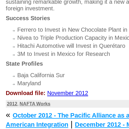
sustaining remarkable growth, making it a new at
foreign investment.
Success Stories
Ferrero to Invest in New Chocolate Plant in
Nivea to Triple Production Capacity in Mexi
Hitachi Automotive will Invest in Querétaro
3M to Invest in Mexico for Research
State Profiles
Baja California Sur
Maryland
Download file:
November 2012
2012
,
NAFTA Works
«
October 2012 - The Pacific Alliance as 
|
American Integration
December 2012 - M