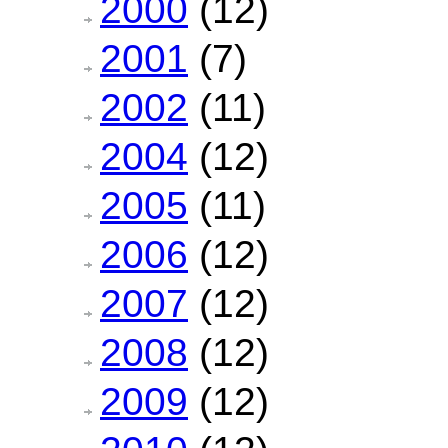
2000
(12)
2001
(7)
2002
(11)
2004
(12)
2005
(11)
2006
(12)
2007
(12)
2008
(12)
2009
(12)