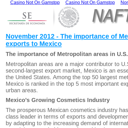
Casino Not On Gamstop
Casino Not On Gamstop
Non
November 2012 - The importance of Met
exports to Mexico
The importance of Metropolitan areas in U.S
Metropolitan areas are a major contributor to U.S
second-largest export market, Mexico is an essent
the United States. Among the top 50 largest met
Mexico is ranked in the top 5 most important exp
urban areas.
Mexico’s Growing Cosmetics Industry
The prosperous Mexican cosmetics industry has s
class leader in terms of exports and development
by adapting to the increasing demand of interna