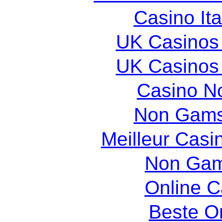
Casino It
UK Casinos
UK Casinos
Casino N
Non Gams
Meilleur Casi
Non Gam
Online 
Beste O