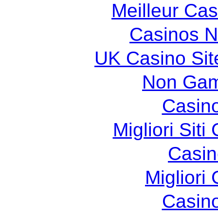
Meilleur Cas
Casinos 
UK Casino Si
Non Gam
Casin
Migliori Sit
Casin
Migliori
Casin