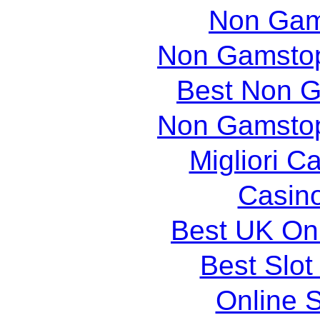
Non Gam
Non Gamstop
Best Non 
Non Gamstop
Migliori 
Casin
Best UK Onl
Best Slot
Online S