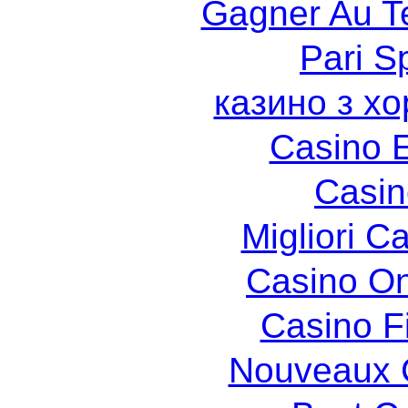
Gagner Au Te
Pari Sp
казино з х
Casino 
Casin
Migliori 
Casino O
Casino F
Nouveaux 