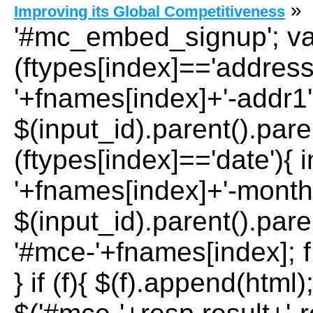
»
Improving its Global Competitiveness
'#mc_embed_signup'; var 
(ftypes[index]=='address
'+fnames[index]+'-addr1';
$(input_id).parent().paren
(ftypes[index]=='date'){ 
'+fnames[index]+'-month'
$(input_id).parent().paren
'#mce-'+fnames[index]; f 
} if (f){ $(f).append(html)