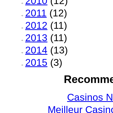
2010
(12)
2011
(12)
2012
(11)
2013
(11)
2014
(13)
2015
(3)
Recomme
Casinos 
Meilleur Casin