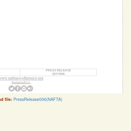
 file:
PressRelease006(NAFTA)