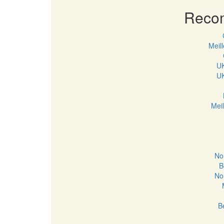
Reco
Meil
U
U
Mei
No
B
No
B