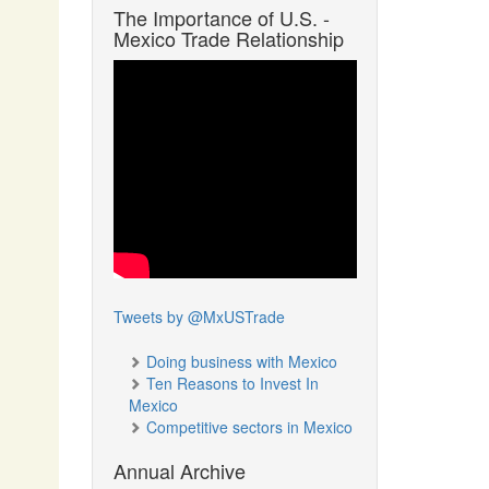
The Importance of U.S. -
Mexico Trade Relationship
Tweets by @MxUSTrade
Doing business with Mexico
Ten Reasons to Invest In
Mexico
Competitive sectors in Mexico
Annual Archive