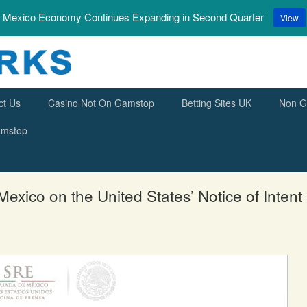
Mexico Economy Continues Expanding in Second Quarter
View
ct Us
Casino Not On Gamstop
Betting Sites UK
Non G
amstop
exico on the United States’ Notice of Intent