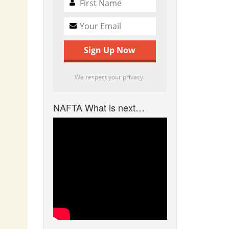
We respect your privacy.
NAFTA What is next…