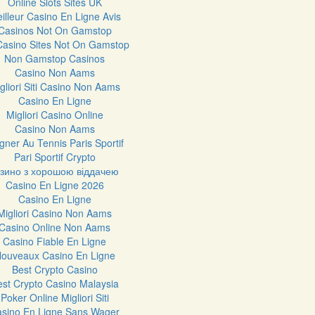
Online Slots Sites UK
illeur Casino En Ligne Avis
Casinos Not On Gamstop
asino Sites Not On Gamstop
Non Gamstop Casinos
Casino Non Aams
gliori Siti Casino Non Aams
Casino En Ligne
Migliori Casino Online
Casino Non Aams
ner Au Tennis Paris Sportif
Pari Sportif Crypto
азино з хорошою віддачею
Casino En Ligne 2026
Casino En Ligne
Migliori Casino Non Aams
Casino Online Non Aams
Casino Fiable En Ligne
ouveaux Casino En Ligne
Best Crypto Casino
est Crypto Casino Malaysia
Poker Online Migliori Siti
sino En Ligne Sans Wager