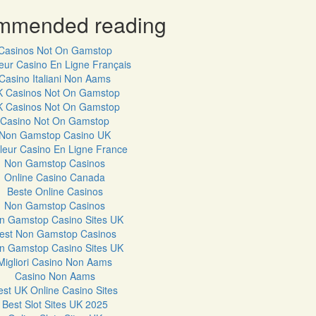
mmended reading
Casinos Not On Gamstop
leur Casino En Ligne Français
Casino Italiani Non Aams
K Casinos Not On Gamstop
K Casinos Not On Gamstop
Casino Not On Gamstop
Non Gamstop Casino UK
lleur Casino En Ligne France
Non Gamstop Casinos
Online Casino Canada
Beste Online Casinos
Non Gamstop Casinos
n Gamstop Casino Sites UK
est Non Gamstop Casinos
n Gamstop Casino Sites UK
Migliori Casino Non Aams
Casino Non Aams
est UK Online Casino Sites
Best Slot Sites UK 2025