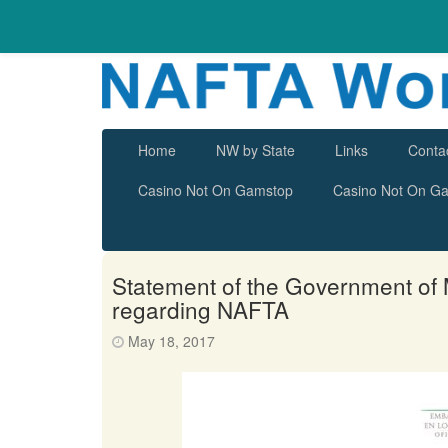
Home
NW by State
Links
Conta
Casino Not On Gamstop
Casino Not On G
Statement of the Government of M
regarding NAFTA
May 18, 2017