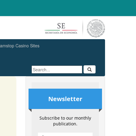
amstop Casino Sites
Newsletter
Subscribe to our monthly
publication.