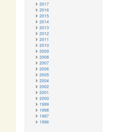
2017
2016
2015
2014
2013
2012
2011
2010
2009
2008
2007
2006
2005
2004
2002
2001
2000
1999
1998
1997
1996