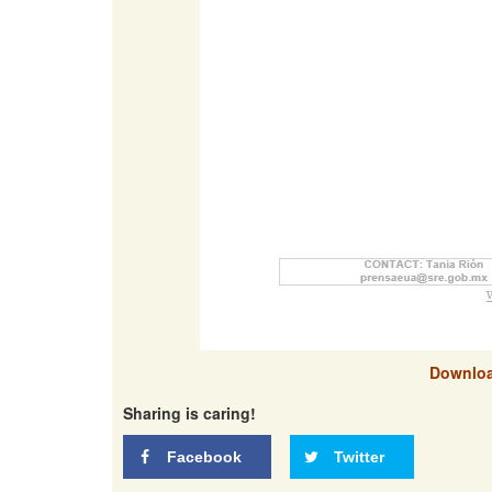
Download
Sharing is caring!
Facebook
Twitter