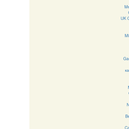
Me
UK C
Mi
Gag
к
N
B
Ca