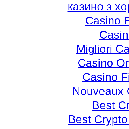
казино з х
Casino 
Casin
Migliori 
Casino O
Casino F
Nouveaux 
Best C
Best Crypto