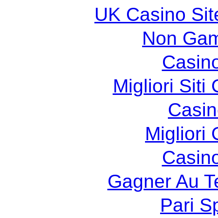
UK Casino Si
Non Gam
Casin
Migliori Sit
Casin
Migliori
Casin
Gagner Au Te
Pari Sp