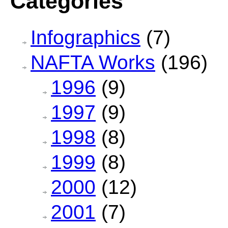
Categories
Infographics
(7)
NAFTA Works
(196)
1996
(9)
1997
(9)
1998
(8)
1999
(8)
2000
(12)
2001
(7)