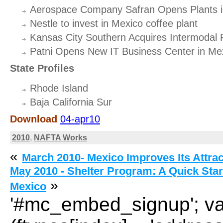
Aerospace Company Safran Opens Plants i
Nestle to invest in Mexico coffee plant
Kansas City Southern Acquires Intermodal F
Patni Opens New IT Business Center in Me
State Profiles
Rhode Island
Baja California Sur
Download
04-apr10
2010
,
NAFTA Works
«
March 2010- Mexico Improves Its Attrac
May 2010 - Shelter Program: A Quick Star
»
Mexico
'#mc_embed_signup'; var 