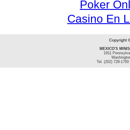
Poker Onli
Casino En 
Copyright 
MEXICO'S MINI
1911 Pennsylva
Washingto
Tel. (202) 728-1700