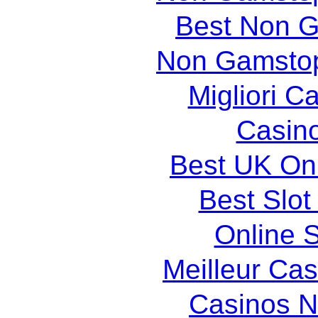
Best Non 
Non Gamstop
Migliori 
Casin
Best UK Onl
Best Slot
Online S
Meilleur Cas
Casinos 