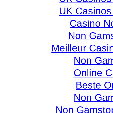
UK Casinos
Casino N
Non Gams
Meilleur Casi
Non Gam
Online 
Beste O
Non Gam
Non Gamstop