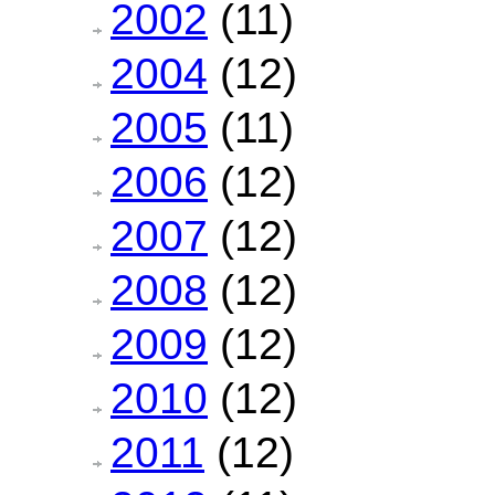
2002
(11)
2004
(12)
2005
(11)
2006
(12)
2007
(12)
2008
(12)
2009
(12)
2010
(12)
2011
(12)