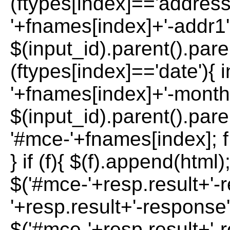
(ftypes[index]=='address
'+fnames[index]+'-addr1';
$(input_id).parent().paren
(ftypes[index]=='date'){ 
'+fnames[index]+'-month'
$(input_id).parent().paren
'#mce-'+fnames[index]; f 
} if (f){ $(f).append(html)
$('#mce-'+resp.result+'-
'+resp.result+'-response'
$('#mce-'+resp.result+'-