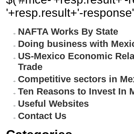
'+resp.result+'-response'
NAFTA Works By State
Doing business with Mexi
US-Mexico Economic Relat
Trade
Competitive sectors in Me
Ten Reasons to Invest In 
Useful Websites
Contact Us