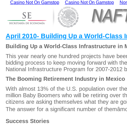
Casino Not On Gamstop
Casino Not On Gamstop
Non
April 2010- Building Up a World-Class I
Building Up a World-Class Infrastructure in
This year nearly one hundred projects have been
bidding process to keep moving forward with the
National Infrastructure Program for 2007-2012 
The Booming Retirement Industry in Mexico
With almost 13% of the U.S. population over th
million Baby Boomers who will be retiring over 
citizens are asking themselves what they are goin
The answer for a significant number of themâm
Success Stories