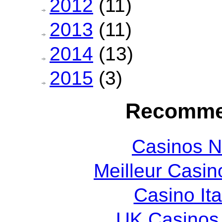
2012
(11)
2013
(11)
2014
(13)
2015
(3)
Recomme
Casinos 
Meilleur Casin
Casino It
UK Casinos