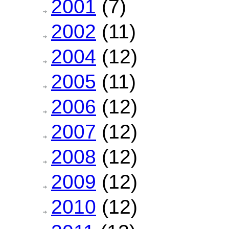
2001
(7)
2002
(11)
2004
(12)
2005
(11)
2006
(12)
2007
(12)
2008
(12)
2009
(12)
2010
(12)