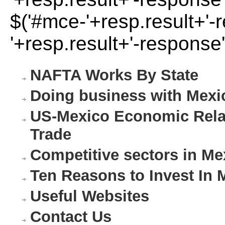
$('#mce-'+resp.result+'-
'+resp.result+'-response'
NAFTA Works By State
Doing business with Mexi
US-Mexico Economic Relat
Trade
Competitive sectors in Me
Ten Reasons to Invest In 
Useful Websites
Contact Us