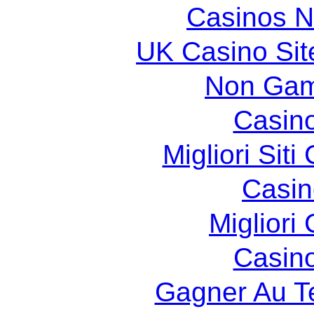
Casinos 
UK Casino Si
Non Gam
Casin
Migliori Sit
Casin
Migliori
Casin
Gagner Au Te