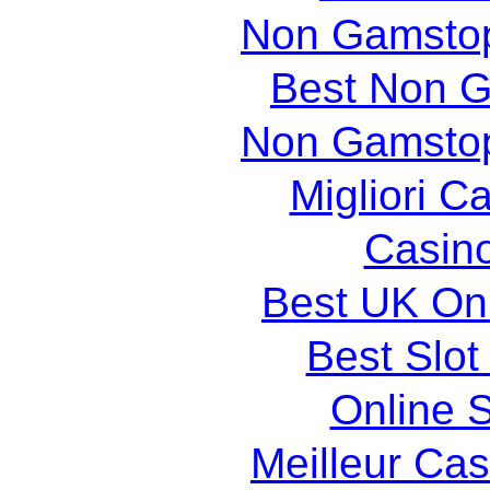
Non Gamstop
Best Non 
Non Gamstop
Migliori 
Casin
Best UK Onl
Best Slot
Online S
Meilleur Cas