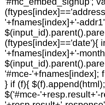
'#mc_embed_signup'; var 
(ftypes[index]=='address
'+fnames[index]+'-addr1';
$(input_id).parent().paren
(ftypes[index]=='date'){ 
'+fnames[index]+'-month'
$(input_id).parent().paren
'#mce-'+fnames[index]; f 
} if (f){ $(f).append(html)
$('#mce-'+resp.result+'-
'+resp.result+'-response'