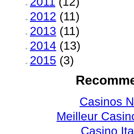
2011
(12)
2012
(11)
2013
(11)
2014
(13)
2015
(3)
Recomme
Casinos 
Meilleur Casin
Casino It