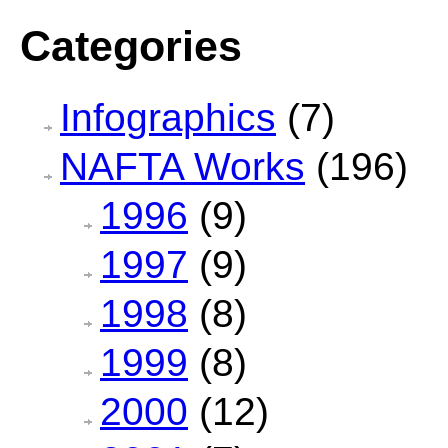
Categories
Infographics
(7)
NAFTA Works
(196)
1996
(9)
1997
(9)
1998
(8)
1999
(8)
2000
(12)