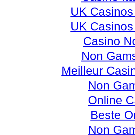
UK Casinos
UK Casinos
Casino N
Non Gams
Meilleur Casi
Non Gam
Online 
Beste O
Non Gam