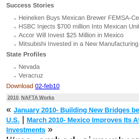
Success Stories
Heineken Buys Mexican Brewer FEMSA-Ce
HSBC Injects $700 million Into Mexican Uni
Accor Will Invest $25 Million in Mexico
Mitsubishi Invested in a New Manufacturing
State Profiles
Nevada
Veracruz
Download
02-feb10
2010
,
NAFTA Works
«
January 2010- Building New Bridges b
|
U.S.
March 2010- Mexico Improves Its At
»
Investments