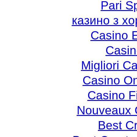
Pari Sp
казино з х
Casino 
Casin
Migliori 
Casino O
Casino F
Nouveaux 
Best C