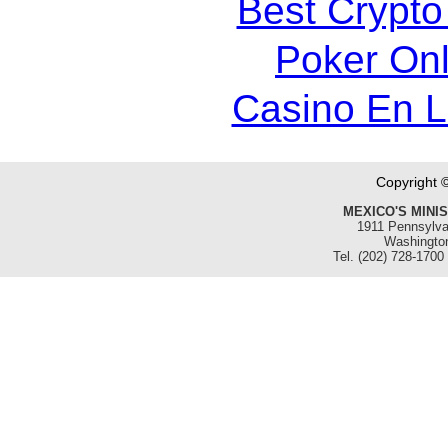
Best Crypto
Poker Onli
Casino En 
Copyright 
MEXICO'S MINI
1911 Pennsylva
Washingto
Tel. (202) 728-1700