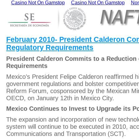
Casino Not On Gamstop
Casino Not On Gamstop
Non
February 2010- President Calderon Co
Regulatory Requirements
President Calderon Commits to a Reduction 
Requirements
Mexico’s President Felipe Calderon reaffirmed 
government regulations and bolster competitive
Reform Forum, cosponsored by the Mexican Mi
OECD, on January 12th in Mexico City.
Mexico Continues to Invest to Upgrade its P
The expansion and incorporation of new technol
system will continue to be executed in 2010, acc
Communications and Transportation (SCT).