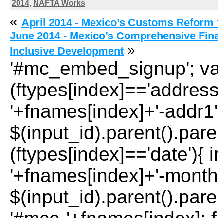
2014
,
NAFTA Works
«
April 2014 - Mexico’s Customs Reform f
June 2014 - Mexico’s Comprehensive Fina
»
Inclusive Development
'#mc_embed_signup'; var 
(ftypes[index]=='address
'+fnames[index]+'-addr1';
$(input_id).parent().paren
(ftypes[index]=='date'){ 
'+fnames[index]+'-month'
$(input_id).parent().paren