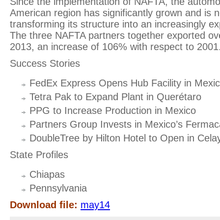
Since the implementation of NAFTA, the automoti
American region has significantly grown and is n
transforming its structure into an increasingly ex
The three NAFTA partners together exported over 
2013, an increase of 106% with respect to 2001
Success Stories
FedEx Express Opens Hub Facility in Mexi
Tetra Pak to Expand Plant in Querétaro
PPG to Increase Production in Mexico
Partners Group Invests in Mexico’s Fermac
DoubleTree by Hilton Hotel to Open in Cela
State Profiles
Chiapas
Pennsylvania
Download file:
may14