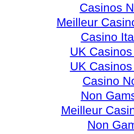
Casinos 
Meilleur Casin
Casino It
UK Casinos
UK Casinos
Casino N
Non Gams
Meilleur Casi
Non Gam