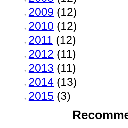
2009
(12)
2010
(12)
2011
(12)
2012
(11)
2013
(11)
2014
(13)
2015
(3)
Recomme