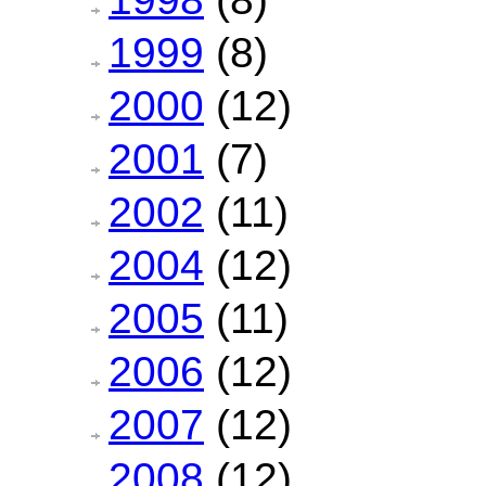
1999
(8)
2000
(12)
2001
(7)
2002
(11)
2004
(12)
2005
(11)
2006
(12)
2007
(12)
2008
(12)