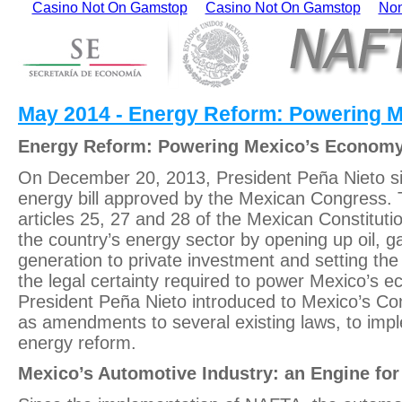
Casino Not On Gamstop
Casino Not On Gamstop
Non
May 2014 - Energy Reform: Powering 
Energy Reform: Powering Mexico’s Econom
On December 20, 2013, President Peña Nieto si
energy bill approved by the Mexican Congress
articles 25, 27 and 28 of the Mexican Constituti
the country’s energy sector by opening up oil, g
generation to private investment and setting th
the legal certainty required to power Mexico’s 
President Peña Nieto introduced to Mexico’s Con
as amendments to several existing laws, to impl
energy reform.
Mexico’s Automotive Industry: an Engine fo