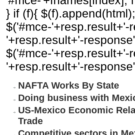
'#mce-'+fnames[index]; f 
} if (f){ $(f).append(html)
$('#mce-'+resp.result+'-
'+resp.result+'-response'
$('#mce-'+resp.result+'-
'+resp.result+'-response'
NAFTA Works By State
Doing business with Mexi
US-Mexico Economic Relat
Trade
Competitive sectors in Me