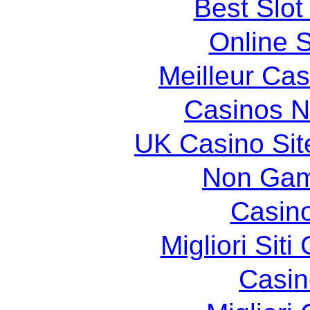
Best Slot
Online S
Meilleur Cas
Casinos 
UK Casino Si
Non Gam
Casin
Migliori Sit
Casin