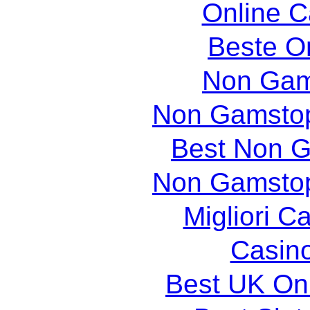
Online 
Beste O
Non Gam
Non Gamstop
Best Non 
Non Gamstop
Migliori 
Casin
Best UK Onl