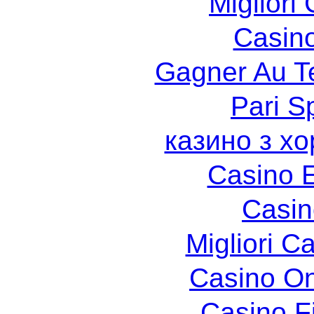
Migliori
Casin
Gagner Au Te
Pari Sp
казино з х
Casino 
Casin
Migliori 
Casino O
Casino F