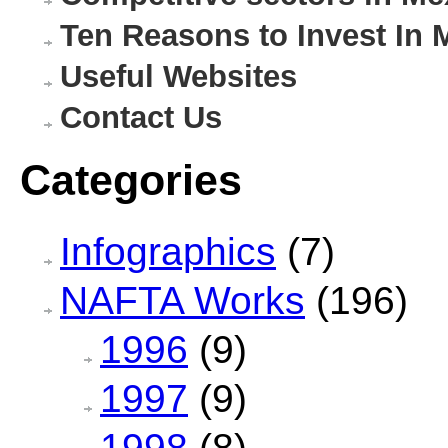
Ten Reasons to Invest In 
Useful Websites
Contact Us
Categories
Infographics
(7)
NAFTA Works
(196)
1996
(9)
1997
(9)
1998
(8)