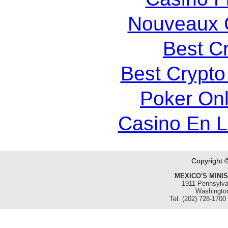
Nouveaux 
Best C
Best Crypto
Poker Onli
Casino En 
Copyright 
MEXICO'S MINI
1911 Pennsylva
Washingto
Tel. (202) 728-1700